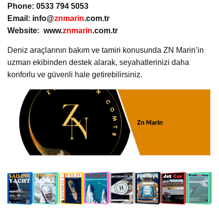
Phone: 0533 794 5053
Email: info@
znmarin
.com.tr
Website: www.
znmarin
.com.tr
Deniz araçlarının bakım ve tamiri konusunda ZN Marin’in
uzman ekibinden destek alarak, seyahatlerinizi daha
konforlu ve güvenli hale getirebilirsiniz.