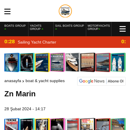
BOATS GROUP
YACHTS
SAIL BOATS GROUP
MOTORYACHTS
GROUP
GROUP
0:28
0:2
Sailing Yacht Charter
anasayfa
boat & yacht supplies
Zn Marin
28 Şubat 2024 - 14:17