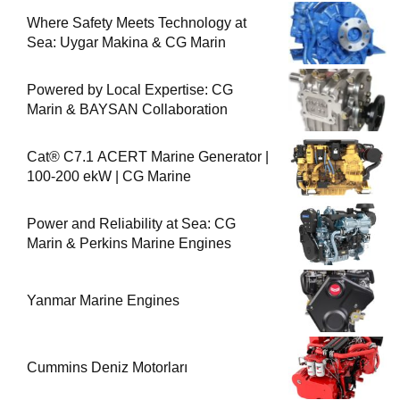
Where Safety Meets Technology at
Sea: Uygar Makina & CG Marin
Powered by Local Expertise: CG
Marin & BAYSAN Collaboration
Cat® C7.1 ACERT Marine Generator |
100-200 ekW | CG Marine
Power and Reliability at Sea: CG
Marin & Perkins Marine Engines
Yanmar Marine Engines
Cummins Deniz Motorları