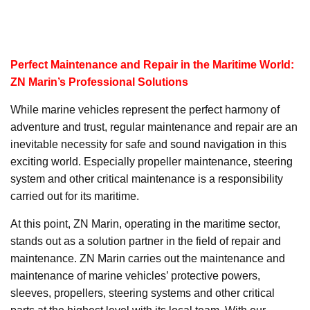
Perfect Maintenance and Repair in the Maritime World:
ZN Marin’s Professional Solutions
While marine vehicles represent the perfect harmony of
adventure and trust, regular maintenance and repair are an
inevitable necessity for safe and sound navigation in this
exciting world. Especially propeller maintenance, steering
system and other critical maintenance is a responsibility
carried out for its maritime.
At this point, ZN Marin, operating in the maritime sector,
stands out as a solution partner in the field of repair and
maintenance. ZN Marin carries out the maintenance and
maintenance of marine vehicles’ protective powers,
sleeves, propellers, steering systems and other critical