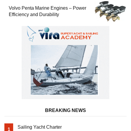
Volvo Penta Marine Engines – Power
Efficiency and Durability
BREAKING NEWS
Sailing Yacht Charter
1