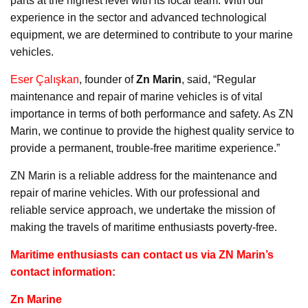
parts at the highest level with its local team. With our
experience in the sector and advanced technological
equipment, we are determined to contribute to your marine
vehicles.
Eser Çalışkan
, founder of
Zn Marin
, said, “Regular
maintenance and repair of marine vehicles is of vital
importance in terms of both performance and safety. As ZN
Marin, we continue to provide the highest quality service to
provide a permanent, trouble-free maritime experience.”
ZN Marin is a reliable address for the maintenance and
repair of marine vehicles. With our professional and
reliable service approach, we undertake the mission of
making the travels of maritime enthusiasts poverty-free.
Maritime enthusiasts can contact us via ZN Marin’s
contact information:
Zn Marine