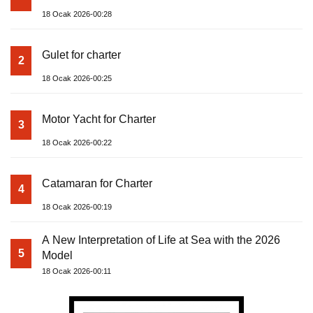
18 Ocak 2026-00:28
Gulet for charter
2
18 Ocak 2026-00:25
Motor Yacht for Charter
3
18 Ocak 2026-00:22
Catamaran for Charter
4
18 Ocak 2026-00:19
A New Interpretation of Life at Sea with the 2026
5
Model
18 Ocak 2026-00:11