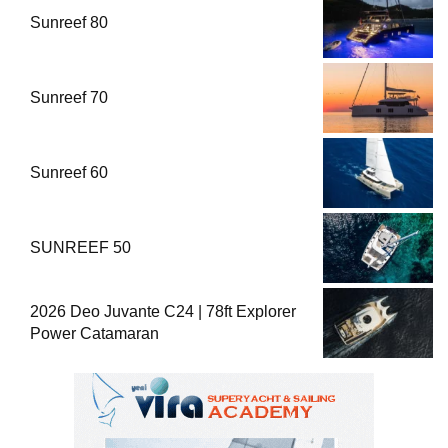
Sunreef 80
Sunreef 70
Sunreef 60
SUNREEF 50
2026 Deo Juvante C24 | 78ft Explorer
Power Catamaran