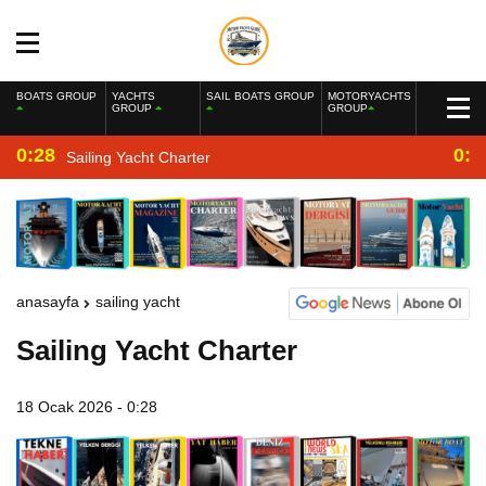
BOATS GROUP
YACHTS
SAIL BOATS GROUP
MOTORYACHTS
GROUP
GROUP
0:28
0:2
Sailing Yacht Charter
anasayfa
sailing yacht
Sailing Yacht Charter
18 Ocak 2026 - 0:28