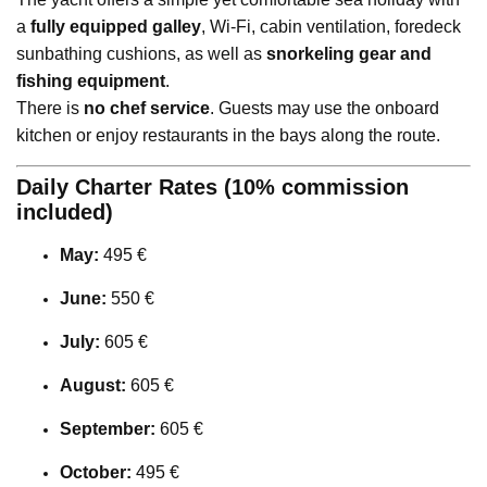
a
fully equipped galley
, Wi-Fi, cabin ventilation, foredeck
sunbathing cushions, as well as
snorkeling gear and
fishing equipment
.
There is
no chef service
. Guests may use the onboard
kitchen or enjoy restaurants in the bays along the route.
Daily Charter Rates (10% commission
included)
May:
495 €
June:
550 €
July:
605 €
August:
605 €
September:
605 €
October:
495 €