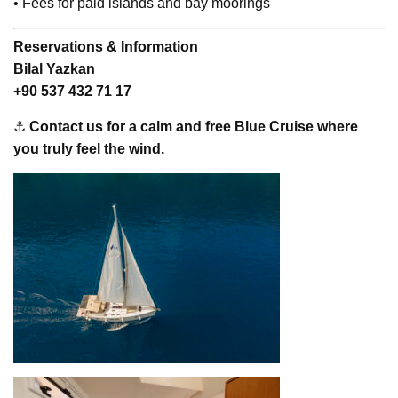
• Fees for paid islands and bay moorings
Reservations & Information
Bilal Yazkan
+90 537 432 71 17
⚓
Contact us for a calm and free Blue Cruise where
you truly feel the wind.