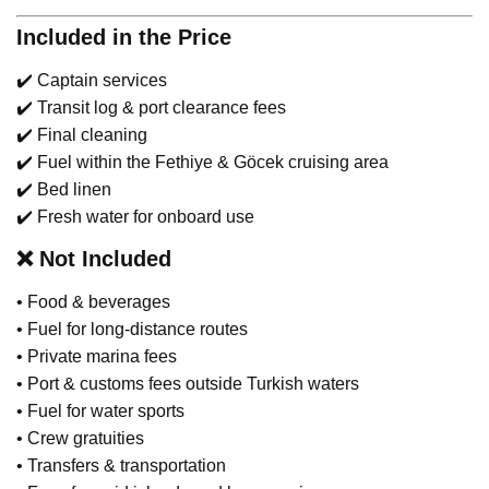
Included in the Price
✔️ Captain services
✔️ Transit log & port clearance fees
✔️ Final cleaning
✔️ Fuel within the Fethiye & Göcek cruising area
✔️ Bed linen
✔️ Fresh water for onboard use
❌
Not Included
• Food & beverages
• Fuel for long-distance routes
• Private marina fees
• Port & customs fees outside Turkish waters
• Fuel for water sports
• Crew gratuities
• Transfers & transportation