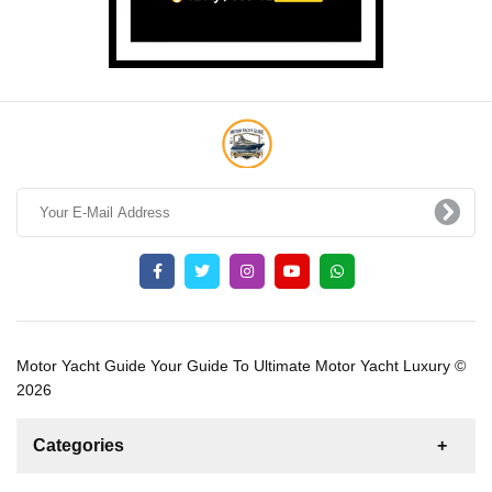
Motor Yacht Guide Your Guide To Ultimate Motor Yacht Luxury ©
2026
Categories