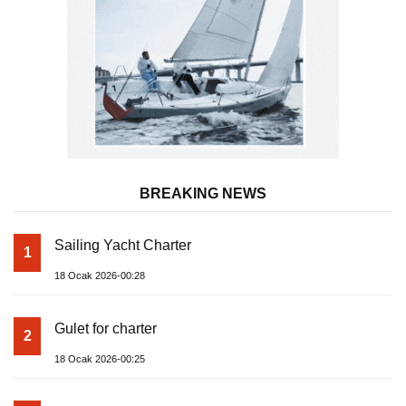
BREAKING NEWS
Sailing Yacht Charter
1
18 Ocak 2026-00:28
Gulet for charter
2
18 Ocak 2026-00:25