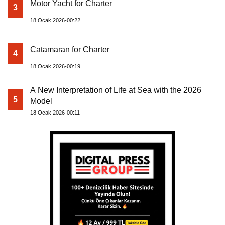
Motor Yacht for Charter
3
18 Ocak 2026-00:22
Catamaran for Charter
4
18 Ocak 2026-00:19
A New Interpretation of Life at Sea with the 2026
5
Model
18 Ocak 2026-00:11