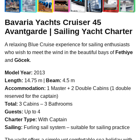
Bavaria Yachts
Cruiser 45
Avantgarde | Sailing Yacht Charter
A relaxing Blue Cruise experience for sailing enthusiasts
who wish to meet the wind in the beautiful bays of
Fethiye
and
Göcek
.
Model Year:
2013
Length:
14.75 m |
Beam:
4.5 m
Accommodation:
1 Master + 2 Double Cabins (1 double
reserved for the captain)
Total:
3 Cabins – 3 Bathrooms
Guests:
Up to 4
Charter Type:
With Captain
Sailing:
Furling sail system – suitable for sailing practice
The yacht offers a simple yet comfortable sea holiday with