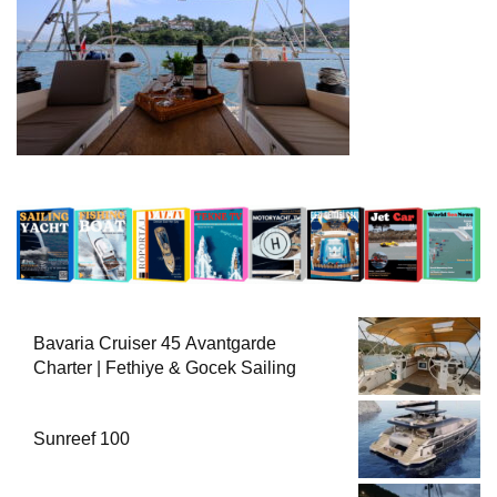
Bavaria Cruiser 45 Avantgarde
Charter | Fethiye & Gocek Sailing
Sunreef 100