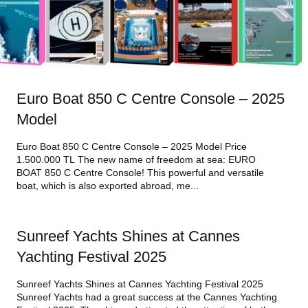
Euro Boat 850 C Centre Console – 2025
Model
Euro Boat 850 C Centre Console – 2025 Model Price
1.500.000 TL The new name of freedom at sea: EURO
BOAT 850 C Centre Console! This powerful and versatile
boat, which is also exported abroad, me...
Sunreef Yachts Shines at Cannes
Yachting Festival 2025
Sunreef Yachts Shines at Cannes Yachting Festival 2025
Sunreef Yachts had a great success at the Cannes Yachting