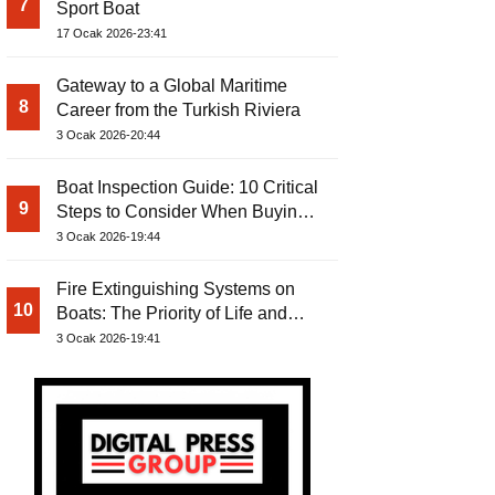
7
Sport Boat
17 Ocak 2026-23:41
Gateway to a Global Maritime
8
Career from the Turkish Riviera
3 Ocak 2026-20:44
Boat Inspection Guide: 10 Critical
9
Steps to Consider When Buying a
Used Boat
3 Ocak 2026-19:44
Fire Extinguishing Systems on
10
Boats: The Priority of Life and
Property Safety at Sea
3 Ocak 2026-19:41