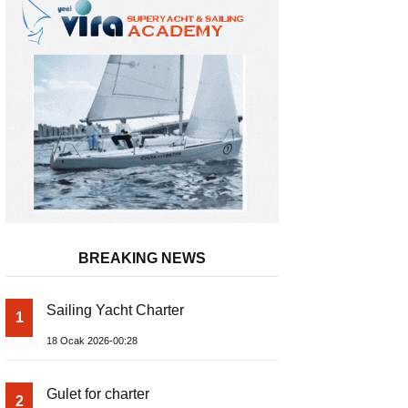
BREAKING NEWS
Gateway to a Global Maritime Care
Sailing Yacht Charter
1
Turkish Riviera
18 Ocak 2026-00:28
Gulet for charter
2