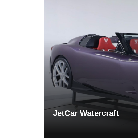
JetCar Watercraft