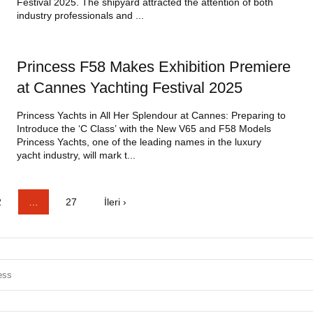
Festival 2025. The shipyard attracted the attention of both
industry professionals and ...
Princess F58 Makes Exhibition Premiere
at Cannes Yachting Festival 2025
Princess Yachts in All Her Splendour at Cannes: Preparing to
Introduce the ‘C Class’ with the New V65 and F58 Models
Princess Yachts, one of the leading names in the luxury
yacht industry, will mark t...
2
…
27
İleri ›