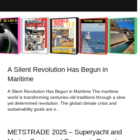
A Silent Revolution Has Begun in
Maritime
A Silent Revolution Has Begun in Maritime The maritime
world is transforming centuries-old traditions through a slow
yet determined revolution. The global climate crisis and
sustainability goals are s...
METSTRADE 2025 – Superyacht and