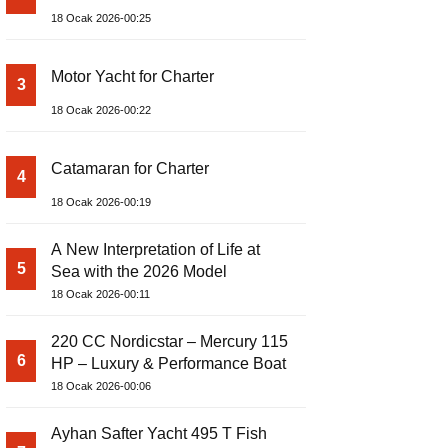
18 Ocak 2026-00:25
Motor Yacht for Charter
3
18 Ocak 2026-00:22
Catamaran for Charter
4
18 Ocak 2026-00:19
A New Interpretation of Life at
5
Sea with the 2026 Model
18 Ocak 2026-00:11
220 CC Nordicstar – Mercury 115
6
HP – Luxury & Performance Boat
18 Ocak 2026-00:06
Ayhan Safter Yacht 495 T Fish