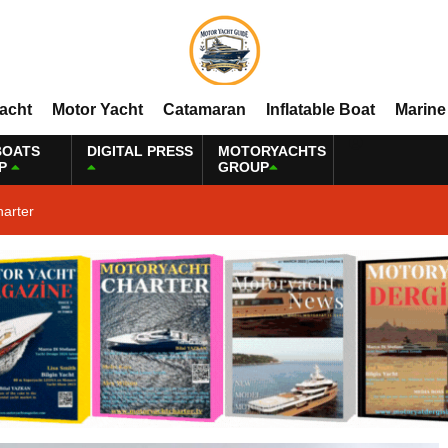
Yacht
Motor Yacht
Catamaran
Inflatable Boat
Marine
BOATS
DIGITAL PRESS
MOTORYACHTS
P
GROUP
harter