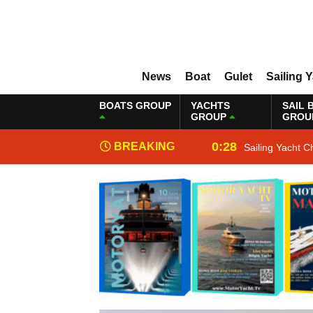
News
Boat
Gulet
Sailing 
BOATS GROUP
YACHTS
SAIL 
GROUP
GROU
0:28
BREAKING
Sailing Yacht C
NEWS