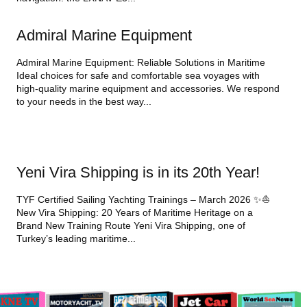
Admiral Marine Equipment
Admiral Marine Equipment: Reliable Solutions in Maritime
Ideal choices for safe and comfortable sea voyages with
high-quality marine equipment and accessories. We respond
to your needs in the best way...
Yeni Vira Shipping is in its 20th Year!
TYF Certified Sailing Yachting Trainings – March 2026 ✨⛵
New Vira Shipping: 20 Years of Maritime Heritage on a
Brand New Training Route Yeni Vira Shipping, one of
Turkey’s leading maritime...