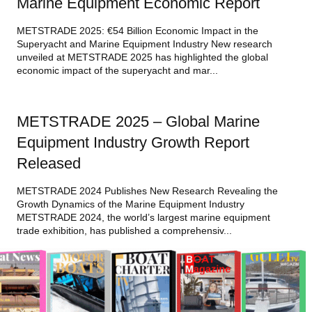
Marine Equipment Economic Report
METSTRADE 2025: €54 Billion Economic Impact in the
Superyacht and Marine Equipment Industry New research
unveiled at METSTRADE 2025 has highlighted the global
economic impact of the superyacht and mar...
METSTRADE 2025 – Global Marine
Equipment Industry Growth Report
Released
METSTRADE 2024 Publishes New Research Revealing the
Growth Dynamics of the Marine Equipment Industry
METSTRADE 2024, the world’s largest marine equipment
trade exhibition, has published a comprehensiv...