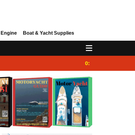
 Engine
Boat & Yacht Supplies
0:25
Gulet for charter