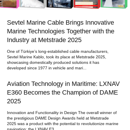
Sevtel Marine Cable Brings Innovative
Marine Technologies Together with the
Industry at Metstrade 2025
One of Türkiye’s long-established cable manufacturers,
Sevtel Marine Kablo, took its place at Metstrade 2025,
showcasing domestically produced solutions it has
developed since 1977 in vehicle and mari...
Aviation Technology in Maritime: LXNAV
E360 Becomes the Champion of DAME
2025
Innovation and Functionality in Design The overall winner of
the prestigious DAME Design Awards held at Metstrade
2025 was a product with the potential to revolutionize marine
navigation: the LXNAV E3...