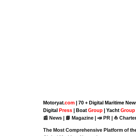
Motoryat.
com
| 70 + Digital Maritime Ne
Digital
Press
|
Boat
Group
|
Yacht
Grou
📰 News | 📘 Magazine | 📣 PR | ⛵ Charter
The Most Comprehensive Platform of th