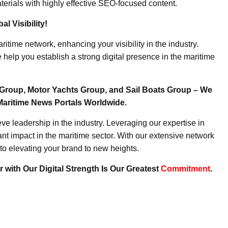
erials with highly effective SEO-focused content.
l Visibility!
ritime network, enhancing your visibility in the industry.
elp you establish a strong digital presence in the maritime
Group, Motor Yachts Group, and Sail Boats Group – We
Maritime News Portals Worldwide.
e leadership in the industry. Leveraging our expertise in
nt impact in the maritime sector. With our extensive network
to elevating your brand to new heights.
 with Our Digital Strength Is Our Greatest
Commitment
.