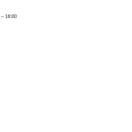
– 18:00