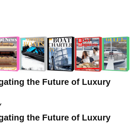
gating the Future of Luxury
y
gating the Future of Luxury