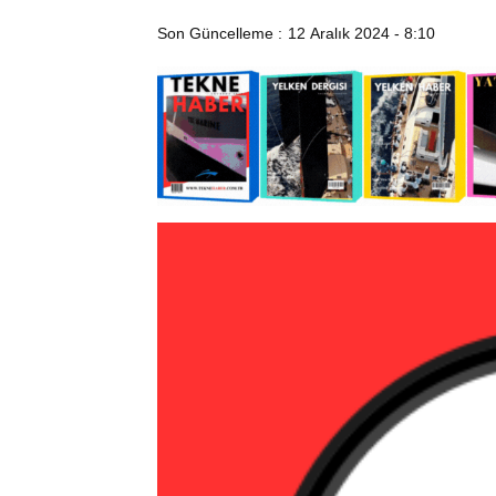
Son Güncelleme :
12 Aralık 2024 - 8:10