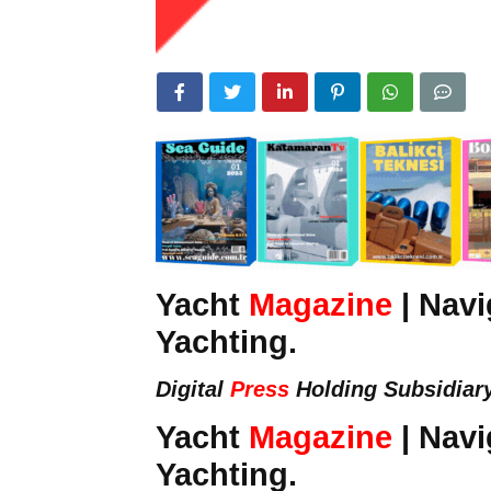
Yacht
Magazine
| Navi
Yachting.
Digital
Press
Holding Subsidiar
Yacht
Magazine
| Navi
Yachting.