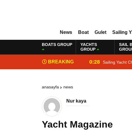
News
Boat
Gulet
Sailing 
BOATS GROUP
YACHTS
SAIL 
GROUP
GROU
0:28
BREAKING
Sailing Yacht C
NEWS
anasayfa
news
Nur kaya
Yacht Magazine