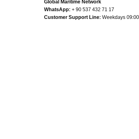
Global Maritime Network
WhatsApp:
+ 90 537 432 71 17
Customer Support Line:
Weekdays 09:00 