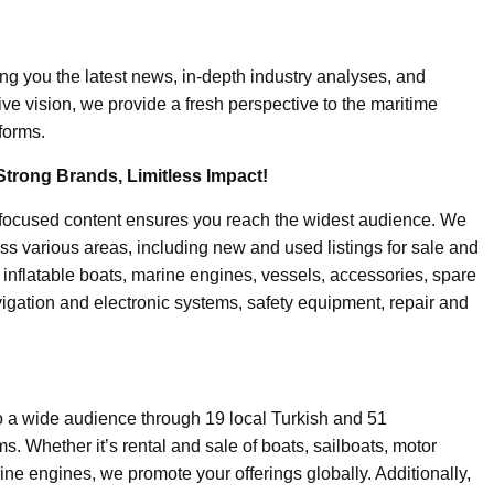
ing you the latest news, in-depth industry analyses, and
ive vision, we provide a fresh perspective to the maritime
forms.
Strong Brands, Limitless Impact!
-focused content ensures you reach the widest audience. We
ss various areas, including new and used listings for sale and
, inflatable boats, marine engines, vessels, accessories, spare
igation and electronic systems, safety equipment, repair and
o a wide audience through 19 local Turkish and 51
. Whether it’s rental and sale of boats, sailboats, motor
ine engines, we promote your offerings globally. Additionally,