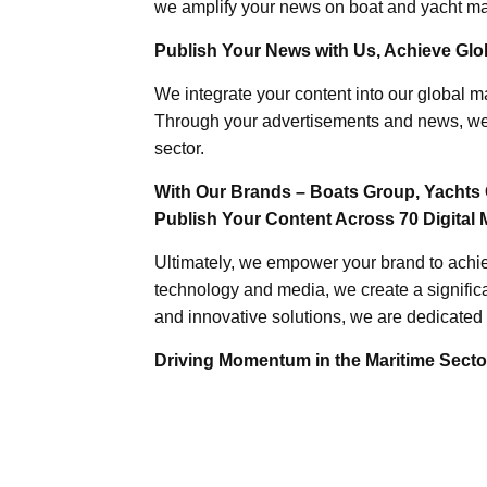
we amplify your news on boat and yacht mat
Publish Your News with Us, Achieve Globa
We integrate your content into our global ma
Through your advertisements and news, we h
sector.
With Our Brands – Boats Group, Yachts 
Publish Your Content Across 70 Digital 
Ultimately, we empower your brand to achiev
technology and media, we create a significa
and innovative solutions, we are dedicated 
Driving Momentum in the Maritime Sector