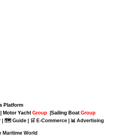
ws Platform
p
|
Motor Yacht
Group
|
Sailing Boat
Group
 | 🗺️ Guide | 🛒 E-Commerce | 📊 Advertising
e Maritime World