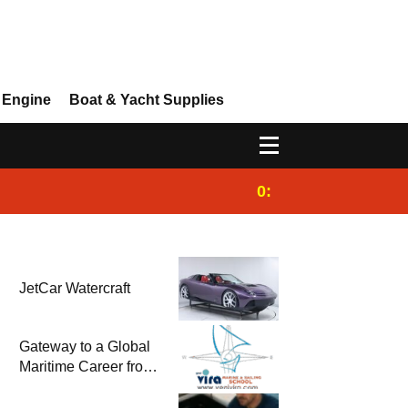
 Engine
Boat & Yacht Supplies
0:25
Gulet for charter
JetCar Watercraft
Gateway to a Global
Maritime Career from
the Turkish Riviera