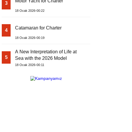
Motor Yacht for Charter
3
18 Ocak 2026-00:22
Catamaran for Charter
4
18 Ocak 2026-00:19
A New Interpretation of Life at
5
Sea with the 2026 Model
18 Ocak 2026-00:11