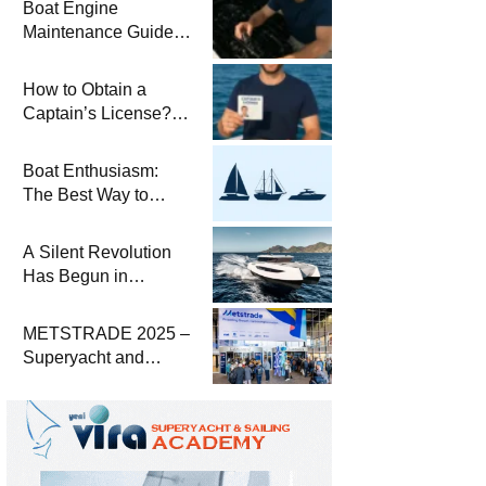
Boat Engine
Maintenance Guide
Pre-Season
Winterization and
How to Obtain a
Basic Tips
Captain’s License?
Steps and Exams
Required for Sailing
Boat Enthusiasm:
at Sea
The Best Way to
Connect with the Sea
and a
A Silent Revolution
Comprehensive Boat
Has Begun in
Guide
Maritime
METSTRADE 2025 –
Superyacht and
Marine Equipment
Economic Report