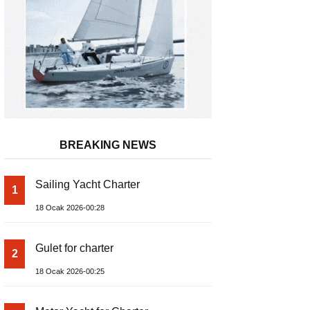
BREAKING NEWS
Sailing Yacht Charter
1
18 Ocak 2026-00:28
Gulet for charter
2
18 Ocak 2026-00:25