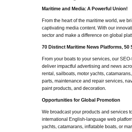
Maritime and Media: A Powerful Union!
From the heart of the maritime world, we br
captivating media content. With our innovat
sector and make a difference on global plat
70 Distinct Maritime News Platforms, 50 
From your boats to your services, our SEO
deliver impactful advertising and news acro
rental, sailboats, motor yachts, catamarans
parts, maintenance and repair services, nav
paint products, and decoration.
Opportunities for Global Promotion
We broadcast your products and services t
international English-language web platforms
yachts, catamarans, inflatable boats, or mar