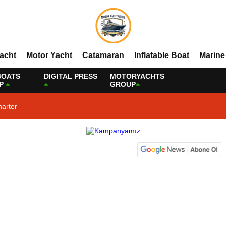
Yacht
Motor Yacht
Catamaran
Inflatable Boat
Marine
BOATS
DIGITAL PRESS
MOTORYACHTS
P
GROUP
harter