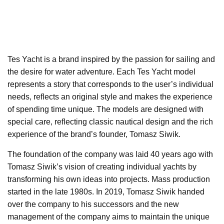
Tes Yacht is a brand inspired by the passion for sailing and
the desire for water adventure. Each Tes Yacht model
represents a story that corresponds to the user’s individual
needs, reflects an original style and makes the experience
of spending time unique. The models are designed with
special care, reflecting classic nautical design and the rich
experience of the brand’s founder, Tomasz Siwik.
The foundation of the company was laid 40 years ago with
Tomasz Siwik’s vision of creating individual yachts by
transforming his own ideas into projects. Mass production
started in the late 1980s. In 2019, Tomasz Siwik handed
over the company to his successors and the new
management of the company aims to maintain the unique