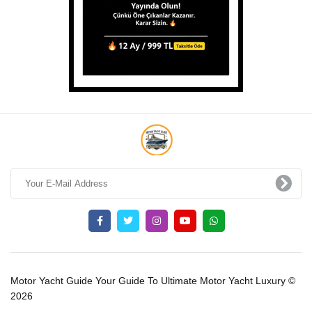
Motor Yacht Guide Your Guide To Ultimate Motor Yacht Luxury ©
2026