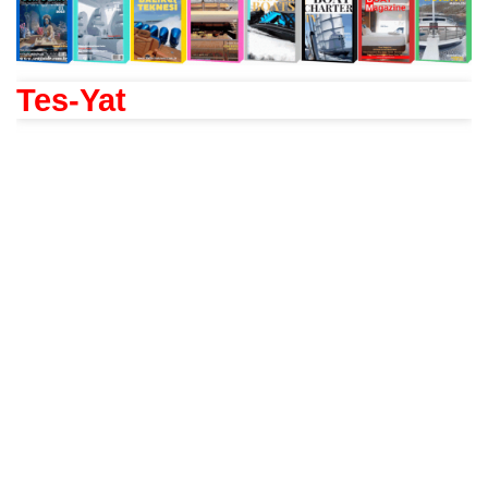
Tes-Yat