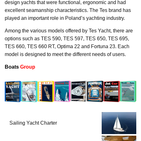
design yachts that were functional, ergonomic and had
excellent seamanship characteristics. The Tes brand has
played an important role in Poland’s yachting industry.
Among the various models offered by Tes Yacht, there are
options such as TES 590, TES 597, TES 650, TES 695,
TES 660, TES 660 RT, Optima 22 and Fortuna 23. Each
model is designed to meet the different needs of users.
Boats
Group
Sailing Yacht Charter