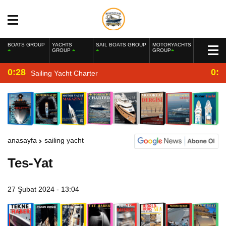
BOATS GROUP
YACHTS
SAIL BOATS GROUP
MOTORYACHTS
GROUP
GROUP
0:28
0:2
Sailing Yacht Charter
anasayfa
sailing yacht
Tes-Yat
27 Şubat 2024 - 13:04