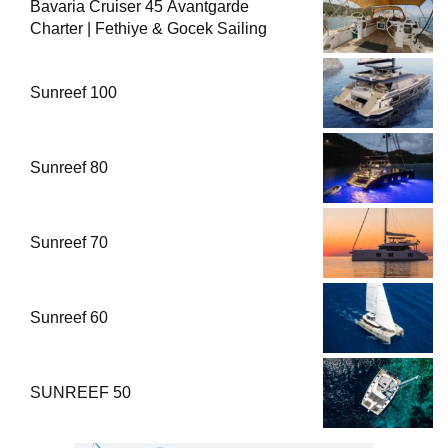
Bavaria Cruiser 45 Avantgarde
Charter | Fethiye & Gocek Sailing
Sunreef 100
Sunreef 80
Sunreef 70
Sunreef 60
SUNREEF 50