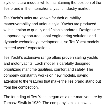
style of future models while maintaining the position of the
Tes brand in the international yacht industry market.
Tes Yacht’s units are known for their durability,
maneuverability and unique style. Yachts are produced
with attention to quality and finish standards. Designs are
supported by non-traditional engineering solutions and
dynamic technology developments, so Tes Yacht models
exceed users’ expectations.
Tes Yacht’s extensive range offers proven sailing yachts
and motor yachts. Each model is carefully designed,
prioritizing maritime qualities, comfort and safety. The
company constantly works on new models, paying
attention to the features that make the Tes brand stand out
from the competition.
The founding of Tes Yacht began as a one-man venture by
Tomasz Siwik in 1980. The company’s mission was to