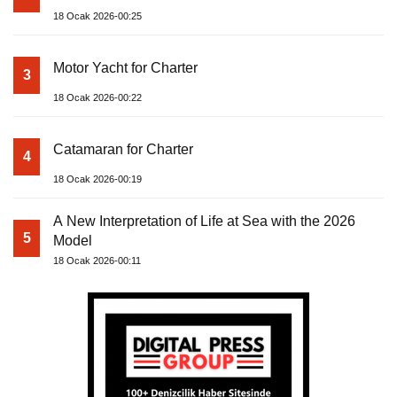
18 Ocak 2026-00:25
Motor Yacht for Charter
3
18 Ocak 2026-00:22
Catamaran for Charter
4
18 Ocak 2026-00:19
A New Interpretation of Life at Sea with the 2026
5
Model
18 Ocak 2026-00:11