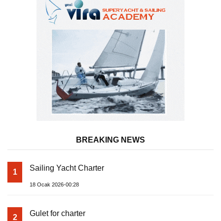
BREAKING NEWS
Sailing Yacht Charter
1
18 Ocak 2026-00:28
Gulet for charter
2