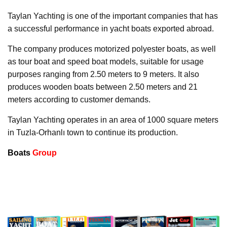
Taylan Yachting is one of the important companies that has
a successful performance in yacht boats exported abroad.
The company produces motorized polyester boats, as well
as tour boat and speed boat models, suitable for usage
purposes ranging from 2.50 meters to 9 meters. It also
produces wooden boats between 2.50 meters and 21
meters according to customer demands.
Taylan Yachting operates in an area of 1000 square meters
in Tuzla-Orhanlı town to continue its production.
Boats
Group