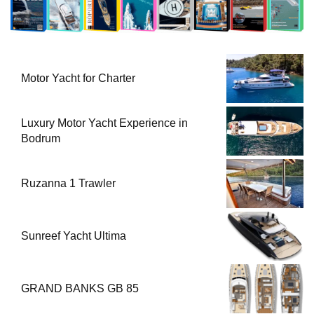
Motor Yacht for Charter
Luxury Motor Yacht Experience in
Bodrum
Ruzanna 1 Trawler
Sunreef Yacht Ultima
GRAND BANKS GB 85