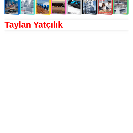
Taylan Yatçılık