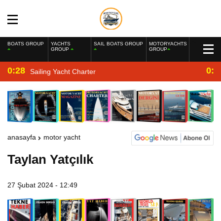
BOATS GROUP
YACHTS
SAIL BOATS GROUP
MOTORYACHTS
GROUP
GROUP
0:28
0:2
Sailing Yacht Charter
anasayfa
motor yacht
Taylan Yatçılık
27 Şubat 2024 - 12:49