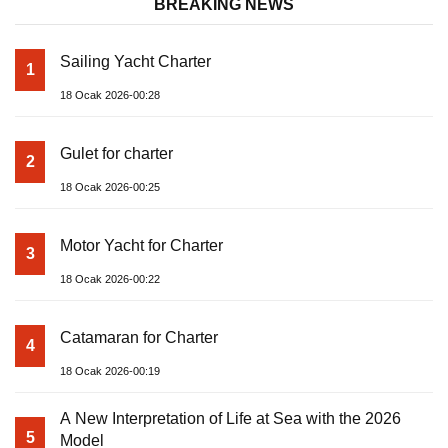
BREAKING NEWS
Sailing Yacht Charter
1
18 Ocak 2026-00:28
Gulet for charter
2
18 Ocak 2026-00:25
Motor Yacht for Charter
3
18 Ocak 2026-00:22
Catamaran for Charter
4
18 Ocak 2026-00:19
A New Interpretation of Life at Sea with the 2026
5
Model