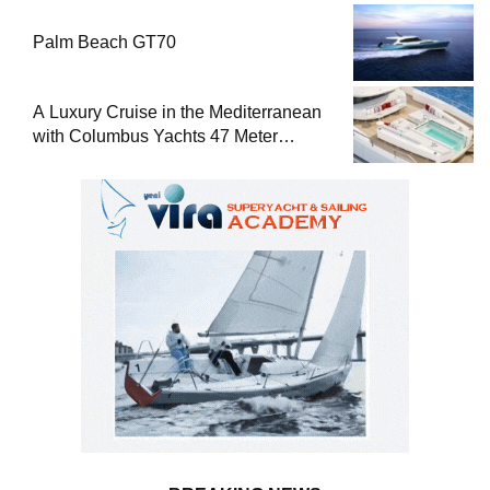
Palm Beach GT70
A Luxury Cruise in the Mediterranean
with Columbus Yachts 47 Meter
Superyacht Acqua Chiara