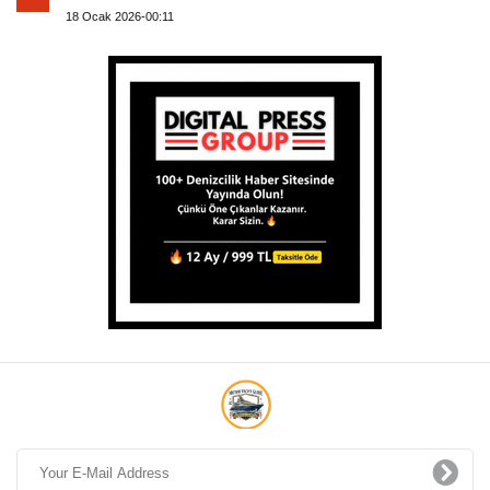
18 Ocak 2026-00:11