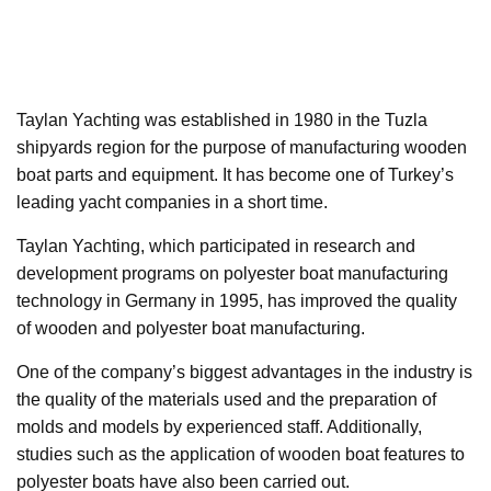
Taylan Yachting was established in 1980 in the Tuzla
shipyards region for the purpose of manufacturing wooden
boat parts and equipment. It has become one of Turkey’s
leading yacht companies in a short time.
Taylan Yachting, which participated in research and
development programs on polyester boat manufacturing
technology in Germany in 1995, has improved the quality
of wooden and polyester boat manufacturing.
One of the company’s biggest advantages in the industry is
the quality of the materials used and the preparation of
molds and models by experienced staff. Additionally,
studies such as the application of wooden boat features to
polyester boats have also been carried out.