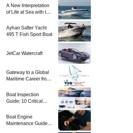
A New Interpretation
of Life at Sea with the
2026 Model
Ayhan Safter Yacht
495 T Fish Sport Boat
JetCar Watercraft
Gateway to a Global
Maritime Career from
the Turkish Riviera
Boat Inspection
Guide: 10 Critical
Steps to Consider
When Buying a Used
Boat Engine
Boat
Maintenance Guide
Pre-Season