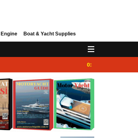
 Engine
Boat & Yacht Supplies
0:25
Gulet for charter