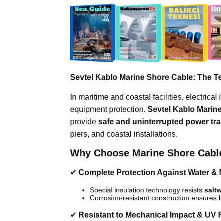
Sevtel Kablo Marine Shore Cable: The Te
In maritime and coastal facilities, electrical 
equipment protection.
Sevtel Kablo Marin
provide
safe and uninterrupted power tr
piers, and coastal installations.
Why Choose Marine Shore Cabl
✔
Complete Protection Against Water & 
Special insulation technology resists
saltw
Corrosion-resistant construction ensures
✔
Resistant to Mechanical Impact & UV