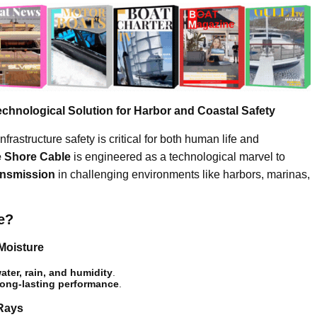
chnological Solution for Harbor and Coastal Safety
infrastructure safety is critical for both human life and
e Shore Cable
is engineered as a technological marvel to
ansmission
in challenging environments like harbors, marinas,
e?
Moisture
ater, rain, and humidity
.
long-lasting performance
.
 Rays