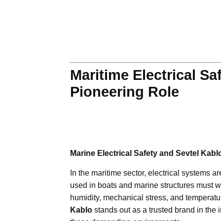
Maritime Electrical Sa
Pioneering Role
Marine Electrical Safety and Sevtel Kabl
In the maritime sector, electrical systems ar
used in boats and marine structures must 
humidity, mechanical stress, and temperatur
Kablo
stands out as a trusted brand in the i