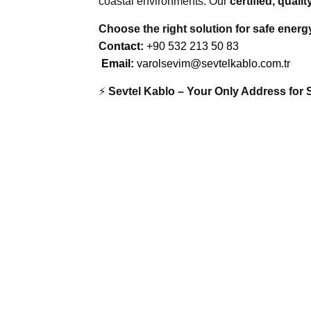
coastal environments. Our
certified, qual
Choose the right solution for safe energ
Co
ntact:
+90 532 213 50 83
Email:
varolsevim@sevtelkablo.com.tr
⚡
Sevtel Kablo – Your Only Address for 