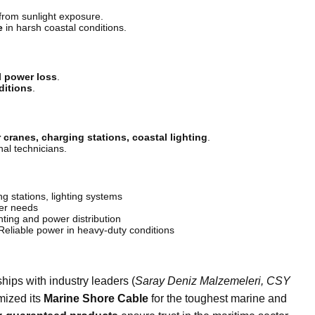
from sunlight exposure.
e
in harsh coastal conditions.
l power loss
.
ditions
.
 cranes, charging stations, coastal lighting
.
nal technicians.
 stations, lighting systems
er needs
ting and power distribution
eliable power in heavy-duty conditions
hips with industry leaders (
Saray Deniz Malzemeleri, CSY
mized its
Marine Shore Cable
for the toughest marine and