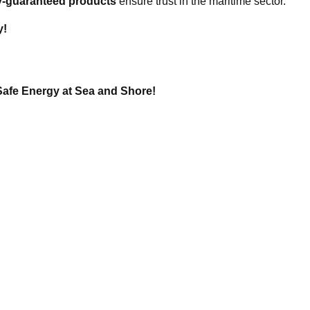
ity-guaranteed products
ensure trust in the maritime sector.
y!
Safe Energy at Sea and Shore!