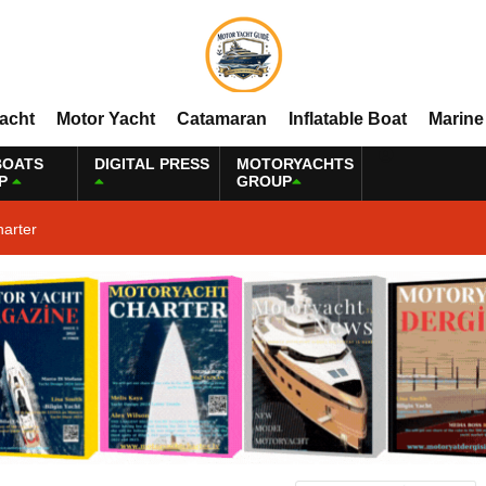
Yacht
Motor Yacht
Catamaran
Inflatable Boat
Marine
BOATS
DIGITAL PRESS
MOTORYACHTS
P
GROUP
harter