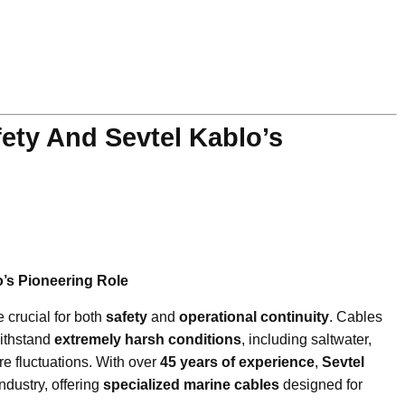
fety And Sevtel Kablo’s
o’s Pioneering Role
e crucial for both
safety
and
operational continuity
. Cables
withstand
extremely harsh conditions
, including saltwater,
e fluctuations. With over
45 years of experience
,
Sevtel
ndustry, offering
specialized marine cables
designed for