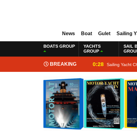
News
Boat
Gulet
Sailing 
BOATS GROUP
YACHTS
SAIL 
GROUP
GROU
0:28
BREAKING
Sailing Yacht C
NEWS