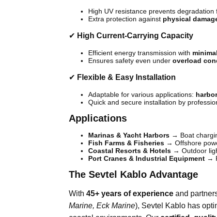
High UV resistance prevents degradation 
Extra protection against
physical damag
✔
High Current-Carrying Capacity
Efficient energy transmission with
minima
Ensures safety even under
overload con
✔
Flexible & Easy Installation
Adaptable for various applications:
harbor
Quick and secure installation by professio
Applications
Marinas & Yacht Harbors
→ Boat charging
Fish Farms & Fisheries
→ Offshore pow
Coastal Resorts & Hotels
→ Outdoor ligh
Port Cranes & Industrial Equipment
→ R
The Sevtel Kablo Advantage
With
45+ years of experience
and partners
Marine, Eck Marine
), Sevtel Kablo has opti