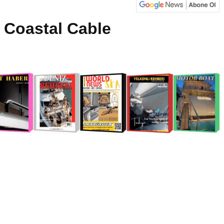
 Coastal Cable