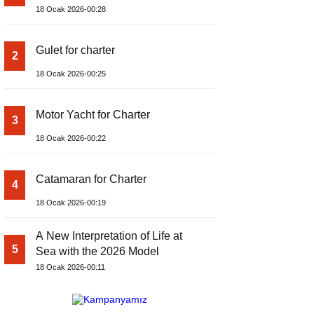
18 Ocak 2026-00:28
Gulet for charter
2
18 Ocak 2026-00:25
Motor Yacht for Charter
3
18 Ocak 2026-00:22
Catamaran for Charter
4
18 Ocak 2026-00:19
A New Interpretation of Life at
5
Sea with the 2026 Model
18 Ocak 2026-00:11