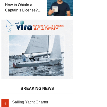
Winterization and
How to Obtain a
Basic Tips
Captain’s License?
Steps and Exams
Required for Sailing
at Sea
BREAKING NEWS
Sailing Yacht Charter
1