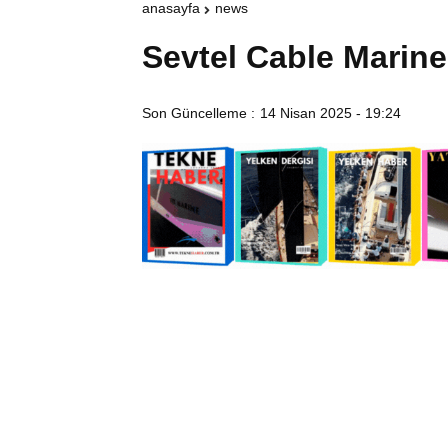
anasayfa
news
Sevtel Cable Marine
Son Güncelleme :
14 Nisan 2025 - 19:24