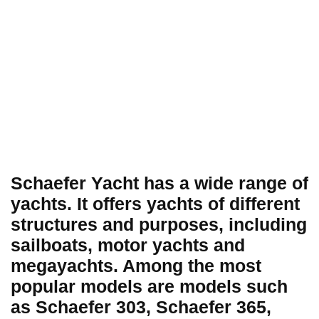
Schaefer Yacht has a wide range of
yachts. It offers yachts of different
structures and purposes, including
sailboats, motor yachts and
megayachts. Among the most
popular models are models such
as Schaefer 303, Schaefer 365,