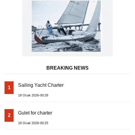
BREAKING NEWS
Sailing Yacht Charter
1
18 Ocak 2026-00:28
Gulet for charter
2
18 Ocak 2026-00:25