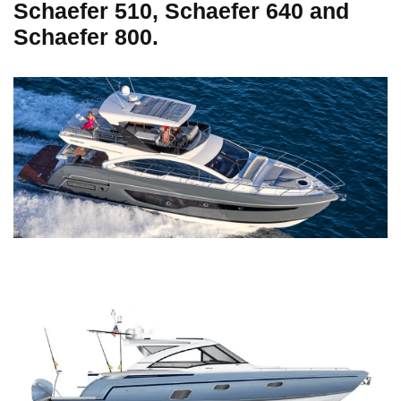
Schaefer 510, Schaefer 640 and
Schaefer 800.