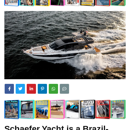
Schaefer Yacht is a Brazil-