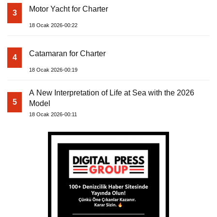
Motor Yacht for Charter
3
18 Ocak 2026-00:22
Catamaran for Charter
4
18 Ocak 2026-00:19
A New Interpretation of Life at Sea with the 2026
5
Model
18 Ocak 2026-00:11