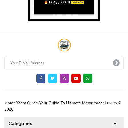
Motor Yacht Guide Your Guide To Ultimate Motor Yacht Luxury ©
2026
Categories