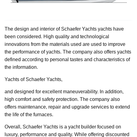
The design and interior of Schaefer Yachts yachts have
been considered. High quality and technological
innovations from the materials used are used to improve
the performance of yachts. The company also offers yachts
defined according to personal tastes and characteristics of
the information.
Yachts of Schaefer Yachts,
and designed for excellent maneuverability. In addition,
high comfort and safety protection. The company also
offers maintenance, repair and upgrade services to extend
the life of the furnaces.
Overall, Schaefer Yachts is a yacht builder focused on
luxury, performance and quality. While offering discounted