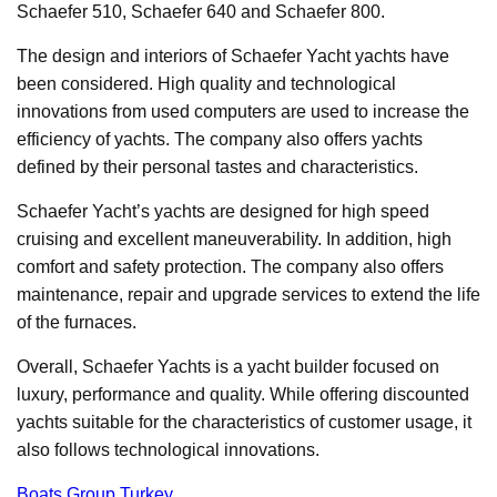
Schaefer 510, Schaefer 640 and Schaefer 800.
The design and interiors of Schaefer Yacht yachts have
been considered. High quality and technological
innovations from used computers are used to increase the
efficiency of yachts. The company also offers yachts
defined by their personal tastes and characteristics.
Schaefer Yacht’s yachts are designed for high speed
cruising and excellent maneuverability. In addition, high
comfort and safety protection. The company also offers
maintenance, repair and upgrade services to extend the life
of the furnaces.
Overall, Schaefer Yachts is a yacht builder focused on
luxury, performance and quality. While offering discounted
yachts suitable for the characteristics of customer usage, it
also follows technological innovations.
Boats Group Turkey