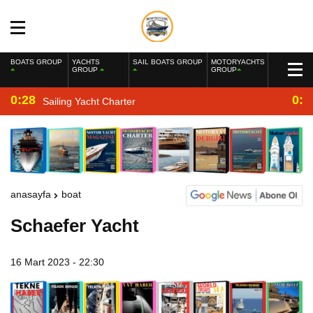
BOATS GROUP
YACHTS
SAIL BOATS GROUP
MOTORYACHTS
GROUP
GROUP
0:28
0:2
Sailing Yacht Charter
anasayfa
boat
Schaefer Yacht
16 Mart 2023 - 22:30