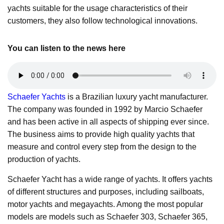
yachts suitable for the usage characteristics of their
customers, they also follow technological innovations.
You can listen to the news here
Schaefer Yachts
is a Brazilian luxury yacht manufacturer.
The company was founded in 1992 by Marcio Schaefer
and has been active in all aspects of shipping ever since.
The business aims to provide high quality yachts that
measure and control every step from the design to the
production of yachts.
Schaefer Yacht has a wide range of yachts. It offers yachts
of different structures and purposes, including sailboats,
motor yachts and megayachts. Among the most popular
models are models such as Schaefer 303, Schaefer 365,