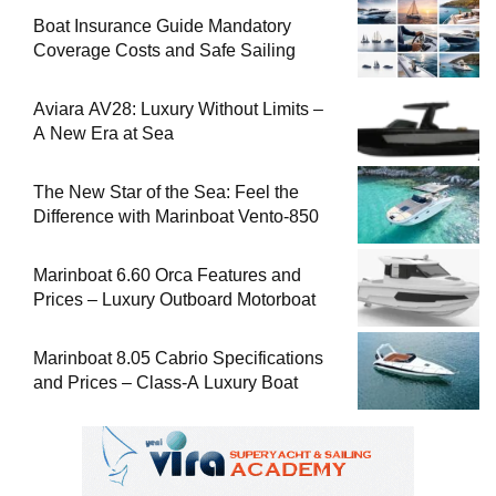
Boat Insurance Guide Mandatory
Coverage Costs and Safe Sailing
Aviara AV28: Luxury Without Limits –
A New Era at Sea
The New Star of the Sea: Feel the
Difference with Marinboat Vento-850
Marinboat 6.60 Orca Features and
Prices – Luxury Outboard Motorboat
Marinboat 8.05 Cabrio Specifications
and Prices – Class-A Luxury Boat