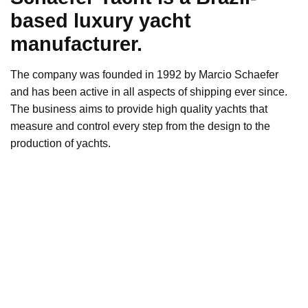
based luxury yacht
manufacturer.
The company was founded in 1992 by Marcio Schaefer
and has been active in all aspects of shipping ever since.
The business aims to provide high quality yachts that
measure and control every step from the design to the
production of yachts.