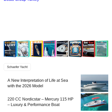
Schaefer Yacht
A New Interpretation of Life at Sea
with the 2026 Model
220 CC Nordicstar – Mercury 115 HP
– Luxury & Performance Boat