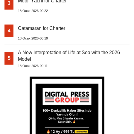
Motor Yacht for Charter
3
18 Ocak 2026-00:22
Catamaran for Charter
4
18 Ocak 2026-00:19
A New Interpretation of Life at Sea with the 2026
5
Model
18 Ocak 2026-00:11