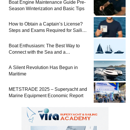
Boat Engine Maintenance Guide Pre-
Season Winterization and Basic Tips
How to Obtain a Captain’s License?
Steps and Exams Required for Sailing
at Sea
Boat Enthusiasm: The Best Way to
Connect with the Sea and a
Comprehensive Boat Guide
A Silent Revolution Has Begun in
Maritime
METSTRADE 2025 – Superyacht and
Marine Equipment Economic Report