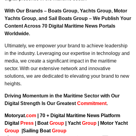
With Our Brands – Boats Group, Yachts Group, Motor
Yachts Group, and Sail Boats Group – We Publish Your
Content Across 70 Digital Maritime News Portals
Worldwide.
Ultimately, we empower your brand to achieve leadership
in the industry. Leveraging our expertise in technology and
media, we create a significant impact in the maritime
sector. With our extensive network and innovative
solutions, we are dedicated to elevating your brand to new
heights.
Driving Momentum in the Maritime Sector with Our
Digital Strength Is Our Greatest
Commitment
.
Motoryat.
com
| 70 + Digital Maritime News Platform
Digital
Press
|
Boat
Group
|
Yacht
Group
|
Motor Yacht
Group
|
Sailing Boat
Group