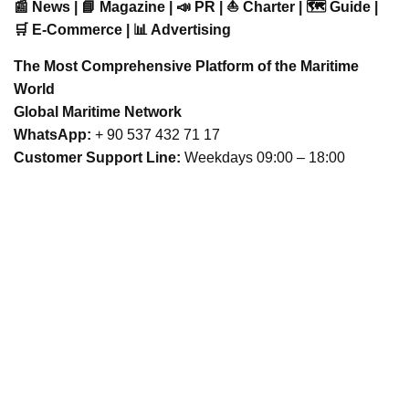
📰 News | 📘 Magazine | 📣 PR | ⛵ Charter | 🗺️ Guide |
🛒 E-Commerce | 📊 Advertising
The Most Comprehensive Platform of the Maritime
World
Global Maritime Network
WhatsApp:
+ 90 537 432 71 17
Customer Support Line:
Weekdays 09:00 – 18:00