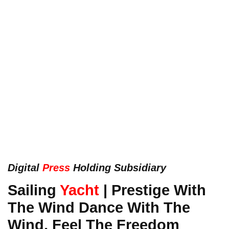
Digital
Press
Holding Subsidiary
Sailing
Yacht
| Prestige With
The Wind Dance With The
Wind, Feel The Freedom