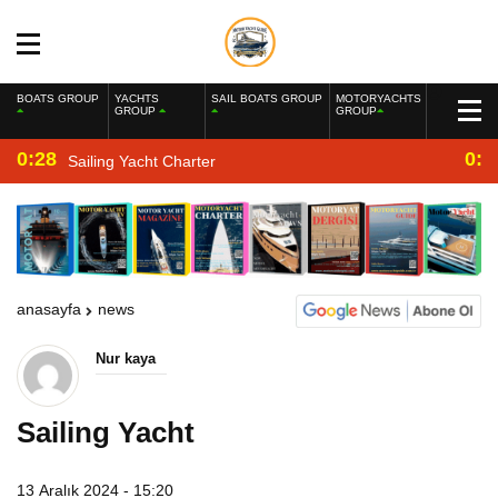
BOATS GROUP
YACHTS
SAIL BOATS GROUP
MOTORYACHTS
GROUP
GROUP
0:28
0:2
Sailing Yacht Charter
anasayfa
news
Nur kaya
Sailing Yacht
13 Aralık 2024 - 15:20