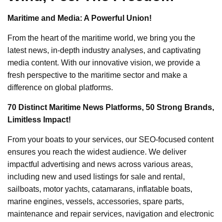
Maritime and Media: A Powerful Union!
From the heart of the maritime world, we bring you the
latest news, in-depth industry analyses, and captivating
media content. With our innovative vision, we provide a
fresh perspective to the maritime sector and make a
difference on global platforms.
70 Distinct Maritime News Platforms, 50 Strong Brands,
Limitless Impact!
From your boats to your services, our SEO-focused content
ensures you reach the widest audience. We deliver
impactful advertising and news across various areas,
including new and used listings for sale and rental,
sailboats, motor yachts, catamarans, inflatable boats,
marine engines, vessels, accessories, spare parts,
maintenance and repair services, navigation and electronic