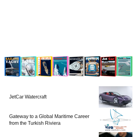
JetCar Watercraft
Gateway to a Global Maritime Career
from the Turkish Riviera