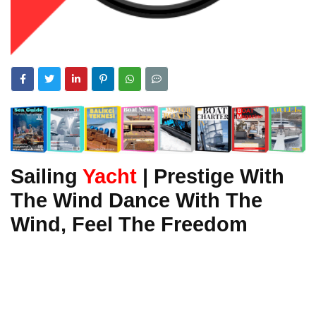
Sailing
Yacht
| Prestige With
The Wind Dance With The
Wind, Feel The Freedom