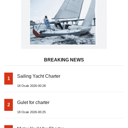
BREAKING NEWS
Sailing Yacht Charter
1
18 Ocak 2026-00:28
Gulet for charter
2
18 Ocak 2026-00:25