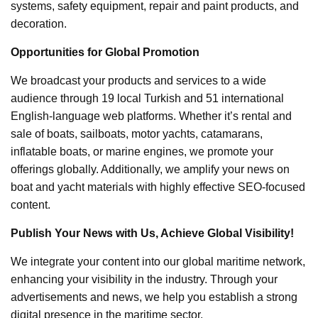
systems, safety equipment, repair and paint products, and
decoration.
Opportunities for Global Promotion
We broadcast your products and services to a wide
audience through 19 local Turkish and 51 international
English-language web platforms. Whether it’s rental and
sale of boats, sailboats, motor yachts, catamarans,
inflatable boats, or marine engines, we promote your
offerings globally. Additionally, we amplify your news on
boat and yacht materials with highly effective SEO-focused
content.
Publish Your News with Us, Achieve Global Visibility!
We integrate your content into our global maritime network,
enhancing your visibility in the industry. Through your
advertisements and news, we help you establish a strong
digital presence in the maritime sector.