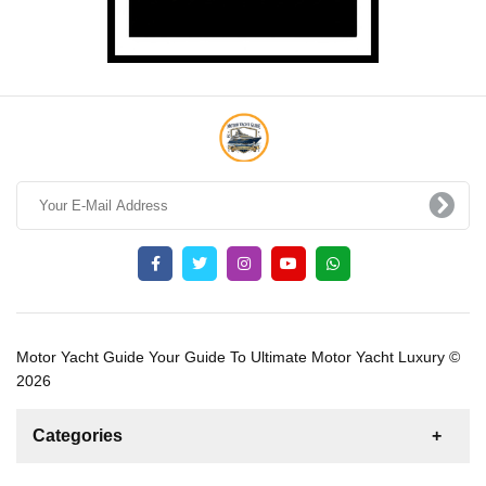
Motor Yacht Guide Your Guide To Ultimate Motor Yacht Luxury ©
2026
Categories