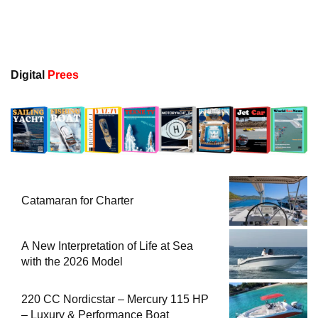
Digital
Prees
Catamaran for Charter
A New Interpretation of Life at Sea
with the 2026 Model
220 CC Nordicstar – Mercury 115 HP
– Luxury & Performance Boat