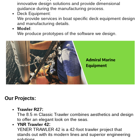
innovative design solutions and provide dimensional
guidance during the manufacturing process.
Deck Equipment:
We provide services in boat specific deck equipment design
and manufacturing details.
Model
:
We produce prototypes of the software we design.
Our Projects:
Trawler R27:
The 8.5 m Classic Trawler combines aesthetics and design
to offer an elegant look on the seas.
YNR Trawler 42:
YENER TRAWLER 42 is a 42-foot trawler project that
stands out with its modern lines and superior engineering
solutions.