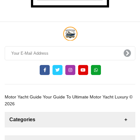
Motor Yacht Guide Your Guide To Ultimate Motor Yacht Luxury ©
2026
Categories
News
For Rent