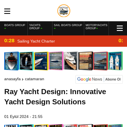
BOATS GROUP
YACHTS
SAIL BOATS GROUP
MOTORYACHTS
GROUP
GROUP
0:28
0:2
Sailing Yacht Charter
anasayfa
catamaran
Ray Yacht Design: Innovative
Yacht Design Solutions
01 Eylül 2024 - 21:55