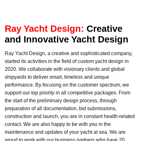
Ray Yacht Design:
Creative
and Innovative Yacht Design
Ray Yacht Design, a creative and sophisticated company,
started its activities in the field of custom yacht design in
2020. We collaborate with visionary clients and global
shipyards to deliver smart, timeless and unique
performance. By focusing on the customer spectrum, we
support our top priority in all competitive packages. From
the start of the preliminary design process, through
preparation of all documentation, bid submissions,
construction and launch, you are in constant health-related
contact. We are also happy to be with you in the
maintenance and updates of your yacht at sea. We are
proud to work with our business partners who have 20