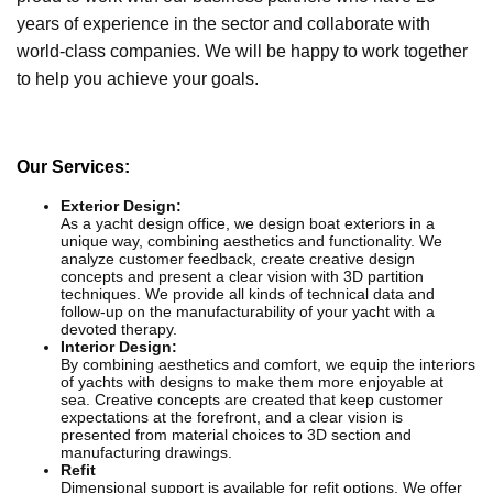
years of experience in the sector and collaborate with
world-class companies. We will be happy to work together
to help you achieve your goals.
Our Services:
Exterior Design:
As a yacht design office, we design boat exteriors in a
unique way, combining aesthetics and functionality. We
analyze customer feedback, create creative design
concepts and present a clear vision with 3D partition
techniques. We provide all kinds of technical data and
follow-up on the manufacturability of your yacht with a
devoted therapy.
Interior Design:
By combining aesthetics and comfort, we equip the interiors
of yachts with designs to make them more enjoyable at
sea. Creative concepts are created that keep customer
expectations at the forefront, and a clear vision is
presented from material choices to 3D section and
manufacturing drawings.
Refit
Dimensional support is available for refit options. We offer