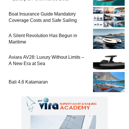
Boat Insurance Guide Mandatory
Coverage Costs and Safe Sailing
A Silent Revolution Has Begun in
Maritime
Aviara AV28: Luxury Without Limits –
A New Era at Sea
Bali 4.6 Katamaran