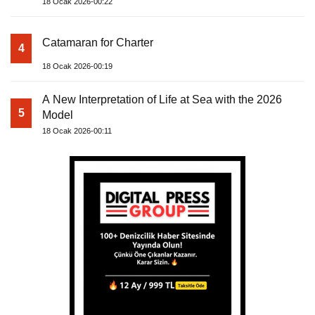
18 Ocak 2026-00:22
Catamaran for Charter
4
18 Ocak 2026-00:19
A New Interpretation of Life at Sea with the 2026
5
Model
18 Ocak 2026-00:11