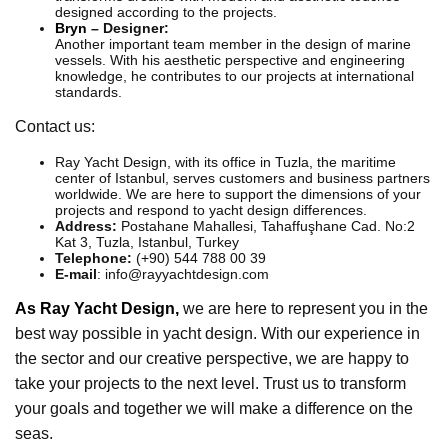
designed according to the projects.
Bryn
– Designer:
Another important team member in the design of marine
vessels. With his aesthetic perspective and engineering
knowledge, he contributes to our projects at international
standards.
Contact us:
Ray Yacht Design, with its office in Tuzla, the maritime
center of Istanbul, serves customers and business partners
worldwide. We are here to support the dimensions of your
projects and respond to yacht design differences.
Address:
Postahane Mahallesi, Tahaffuşhane Cad. No:2
Kat 3, Tuzla, Istanbul, Turkey
Telephone:
(+90) 544 788 00 39
E-mail
: info@rayyachtdesign.com
As Ray Yacht Design,
we are here to represent you in the
best way possible in yacht design. With our experience in
the sector and our creative perspective, we are happy to
take your projects to the next level. Trust us to transform
your goals and together we will make a difference on the
seas.