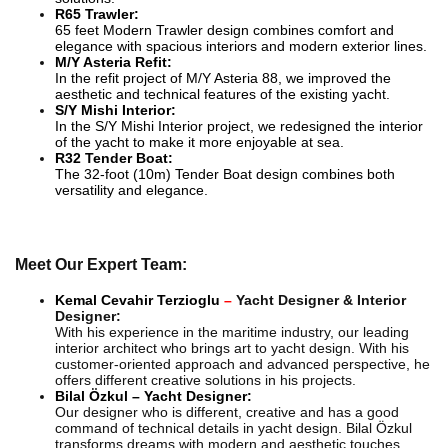
R65 Trawler:
65 feet Modern Trawler design combines comfort and
elegance with spacious interiors and modern exterior lines.
M/Y Asteria Refit:
In the refit project of M/Y Asteria 88, we improved the
aesthetic and technical features of the existing yacht.
S/Y Mishi Interior:
In the S/Y Mishi Interior project, we redesigned the interior
of the yacht to make it more enjoyable at sea.
R32 Tender Boat:
The 32-foot (10m) Tender Boat design combines both
versatility and elegance.
Meet Our Expert Team:
Kemal Cevahir Terzioglu
–
Yacht Designer & Interior
Designer:
With his experience in the maritime industry, our leading
interior architect who brings art to yacht design. With his
customer-oriented approach and advanced perspective, he
offers different creative solutions in his projects.
Bilal Özkul – Yacht Designer:
Our designer who is different, creative and has a good
command of technical details in yacht design. Bilal Özkul
transforms dreams with modern and aesthetic touches