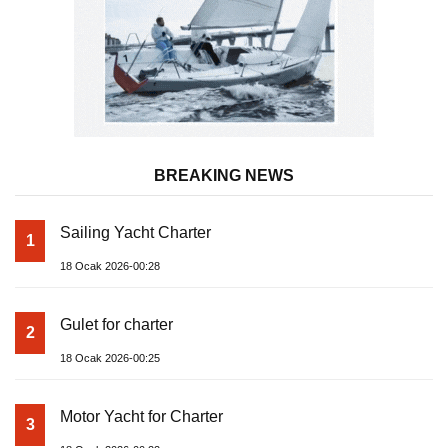
BREAKING NEWS
Sailing Yacht Charter
1
18 Ocak 2026-00:28
Gulet for charter
2
18 Ocak 2026-00:25
Motor Yacht for Charter
3