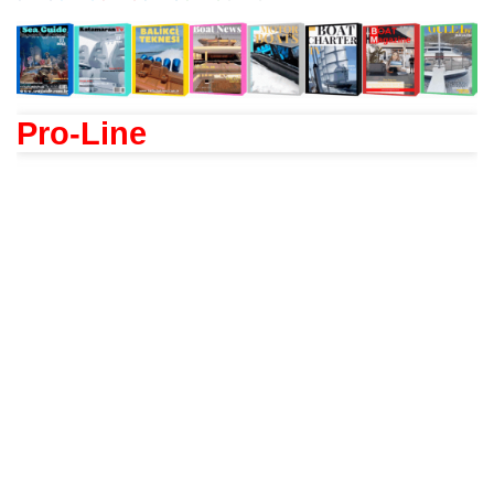
Pro-Line