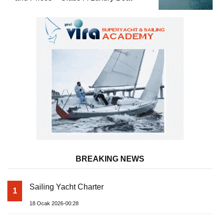
BREAKING NEWS
Sailing Yacht Charter
1
18 Ocak 2026-00:28