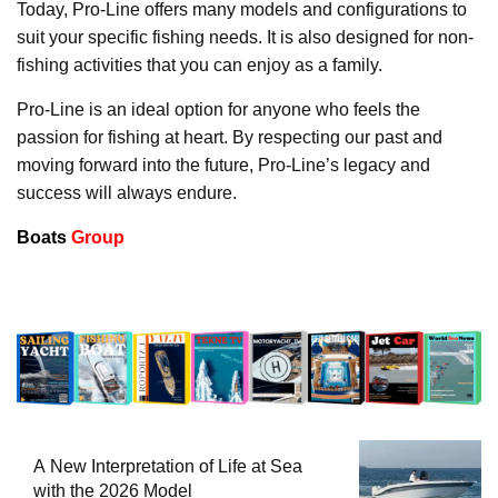
Today, Pro-Line offers many models and configurations to
suit your specific fishing needs. It is also designed for non-
fishing activities that you can enjoy as a family.
Pro-Line is an ideal option for anyone who feels the
passion for fishing at heart. By respecting our past and
moving forward into the future, Pro-Line’s legacy and
success will always endure.
Boats
Group
A New Interpretation of Life at Sea
with the 2026 Model