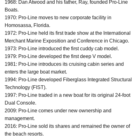
1968: Dan Atwood and his father, Ray, founded Pro-Line
Boats.
1970: Pro-Line moves to new corporate facility in
Homosassa, Florida.
1972: Pro-Line held its first trade show at the International
Merchant Marine Exposition and Conference in Chicago.
1973: Pro-Line introduced the first cuddy cab model.
1979: Pro-Line developed the first deep V model.
1981: Pro-Line introduces its cruising cabin series and
enters the large boat market.
1994: Pro-Line developed Fiberglass Integrated Structural
Technology (FIST).
1997: Pro-Line traded in a new boat for its original 24-foot
Dual Console.
2009: Pro-Line comes under new ownership and
management.
2016: Pro-Line sold its shares and remained the owner of
the beach resorts.