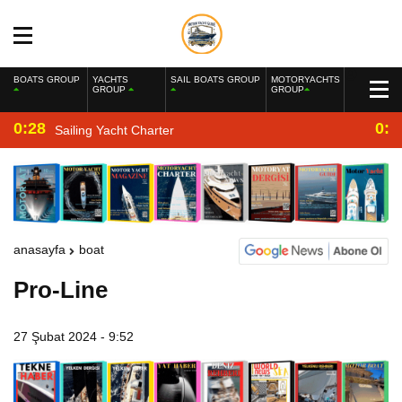
BOATS GROUP
YACHTS
SAIL BOATS GROUP
MOTORYACHTS
GROUP
GROUP
0:28
0:2
Sailing Yacht Charter
anasayfa
boat
Pro-Line
27 Şubat 2024 - 9:52