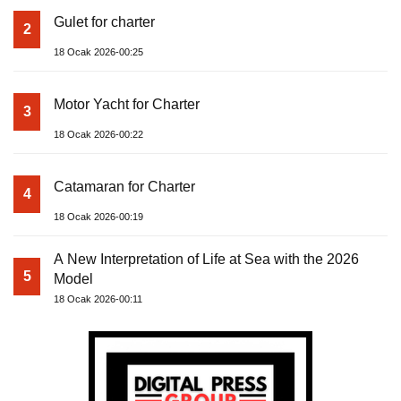
Gulet for charter
2
18 Ocak 2026-00:25
Motor Yacht for Charter
3
18 Ocak 2026-00:22
Catamaran for Charter
4
18 Ocak 2026-00:19
A New Interpretation of Life at Sea with the 2026
5
Model
18 Ocak 2026-00:11