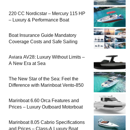
220 CC Nordicstar – Mercury 115 HP
– Luxury & Performance Boat
Boat Insurance Guide Mandatory
Coverage Costs and Safe Sailing
Aviara AV28: Luxury Without Limits –
A New Era at Sea
The New Star of the Sea: Feel the
Difference with Marinboat Vento-850
Marinboat 6.60 Orca Features and
Prices – Luxury Outboard Motorboat
Marinboat 8.05 Cabrio Specifications
and Prices – Class-A Luxury Boat