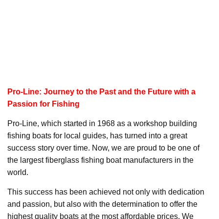
Pro-Line: Journey to the Past and the Future with a
Passion for Fishing
Pro-Line, which started in 1968 as a workshop building
fishing boats for local guides, has turned into a great
success story over time. Now, we are proud to be one of
the largest fiberglass fishing boat manufacturers in the
world.
This success has been achieved not only with dedication
and passion, but also with the determination to offer the
highest quality boats at the most affordable prices. We