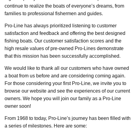
continue to realize the boats of everyone’s dreams, from
families to professional fishermen and guides.
Pro-Line has always prioritized listening to customer
satisfaction and feedback and offering the best designed
fishing boats. Our customer satisfaction scores and the
high resale values of pre-owned Pro-Lines demonstrate
that this mission has been successfully accomplished.
We would like to thank all our customers who have owned
a boat from us before and are considering coming again.
For those considering your first Pro-Line, we invite you to
browse our website and see the experiences of our current
owners. We hope you will join our family as a Pro-Line
owner soon!
From 1968 to today, Pro-Line’s journey has been filled with
a series of milestones. Here are some: