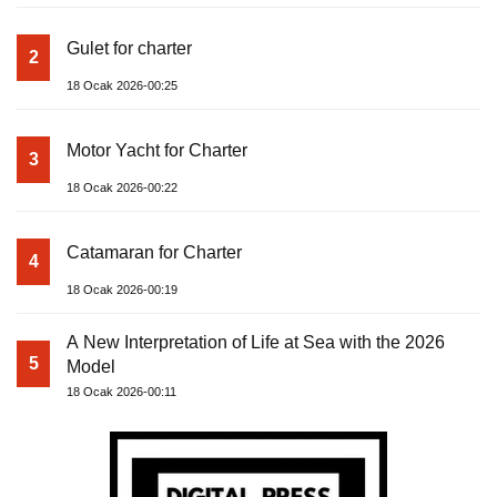
Gulet for charter
2
18 Ocak 2026-00:25
Motor Yacht for Charter
3
18 Ocak 2026-00:22
Catamaran for Charter
4
18 Ocak 2026-00:19
A New Interpretation of Life at Sea with the 2026
5
Model
18 Ocak 2026-00:11