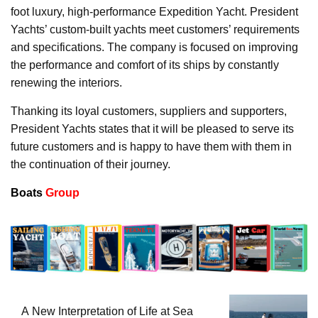
foot luxury, high-performance Expedition Yacht. President
Yachts’ custom-built yachts meet customers’ requirements
and specifications. The company is focused on improving
the performance and comfort of its ships by constantly
renewing the interiors.
Thanking its loyal customers, suppliers and supporters,
President Yachts states that it will be pleased to serve its
future customers and is happy to have them with them in
the continuation of their journey.
Boats
Group
A New Interpretation of Life at Sea