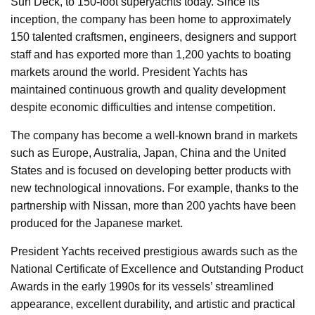
Sun Deck, to 150-foot superyachts today. Since its
inception, the company has been home to approximately
150 talented craftsmen, engineers, designers and support
staff and has exported more than 1,200 yachts to boating
markets around the world. President Yachts has
maintained continuous growth and quality development
despite economic difficulties and intense competition.
The company has become a well-known brand in markets
such as Europe, Australia, Japan, China and the United
States and is focused on developing better products with
new technological innovations. For example, thanks to the
partnership with Nissan, more than 200 yachts have been
produced for the Japanese market.
President Yachts received prestigious awards such as the
National Certificate of Excellence and Outstanding Product
Awards in the early 1990s for its vessels’ streamlined
appearance, excellent durability, and artistic and practical