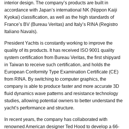
interior design. The company’s products are built in
accordance with Japan’s international NK (Nippon Kaiji
Kyokai) classification, as well as the high standards of
France’s BV (Bureau Veritas) and Italy’s RINA (Registro
Italiano Navals).
President Yachts is constantly working to improve the
quality of its products. It has received ISO 9001 quality
system certification from Bureau Veritas, the first shipyard
in Taiwan to receive such certification, and holds the
European Conformity Type Examination Certificate (CE)
from RINA. By switching to computer graphics, the
company is able to produce faster and more accurate 3D
fluid dynamics wave patterns and resistance technology
studies, allowing potential owners to better understand the
yacht’s performance and structure.
In recent years, the company has collaborated with
renowned American designer Ted Hood to develop a 66-