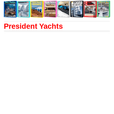
President Yachts