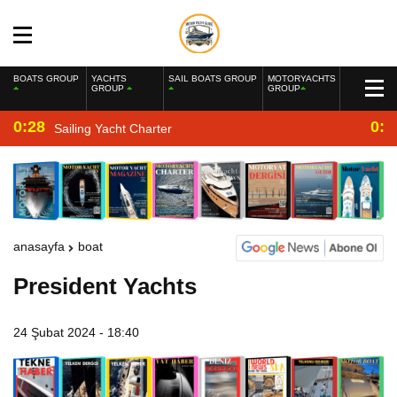
BOATS GROUP
YACHTS
SAIL BOATS GROUP
MOTORYACHTS
GROUP
GROUP
0:28
0:2
Sailing Yacht Charter
anasayfa
boat
President Yachts
24 Şubat 2024 - 18:40