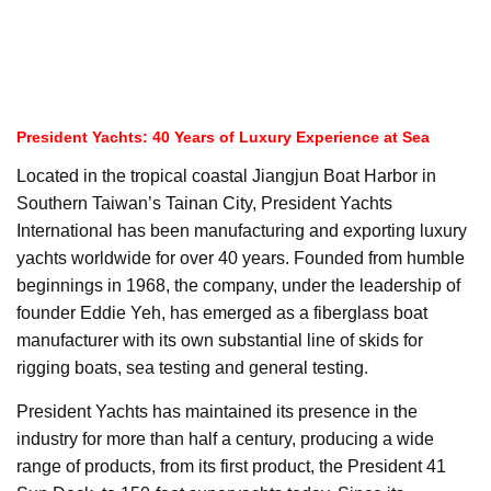
President Yachts: 40 Years of Luxury Experience at Sea
Located in the tropical coastal Jiangjun Boat Harbor in
Southern Taiwan’s Tainan City, President Yachts
International has been manufacturing and exporting luxury
yachts worldwide for over 40 years. Founded from humble
beginnings in 1968, the company, under the leadership of
founder Eddie Yeh, has emerged as a fiberglass boat
manufacturer with its own substantial line of skids for
rigging boats, sea testing and general testing.
President Yachts has maintained its presence in the
industry for more than half a century, producing a wide
range of products, from its first product, the President 41