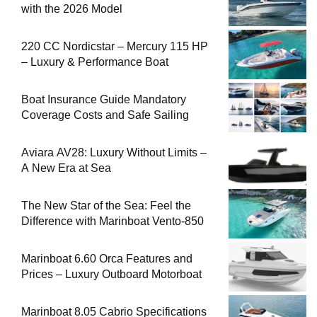
with the 2026 Model
220 CC Nordicstar – Mercury 115 HP
– Luxury & Performance Boat
Boat Insurance Guide Mandatory
Coverage Costs and Safe Sailing
Aviara AV28: Luxury Without Limits –
A New Era at Sea
The New Star of the Sea: Feel the
Difference with Marinboat Vento-850
Marinboat 6.60 Orca Features and
Prices – Luxury Outboard Motorboat
Marinboat 8.05 Cabrio Specifications