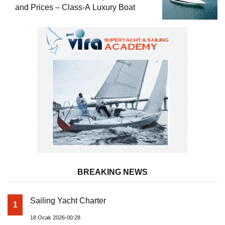
and Prices – Class-A Luxury Boat
BREAKING NEWS
Sailing Yacht Charter
1
18 Ocak 2026-00:28