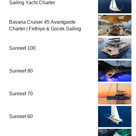
Sailing Yacht Charter
Bavaria Cruiser 45 Avantgarde
Charter | Fethiye & Gocek Sailing
Sunreef 100
Sunreef 80
Sunreef 70
Sunreef 60