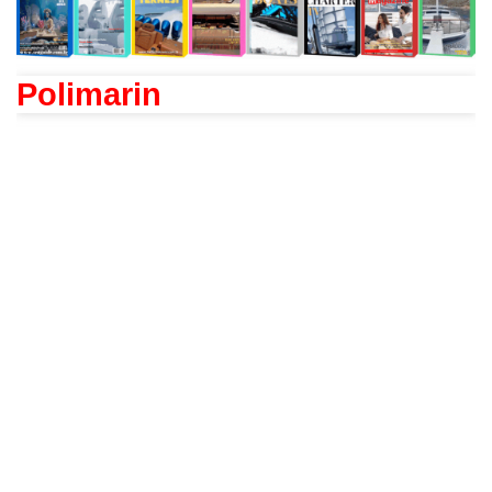
Polimarin