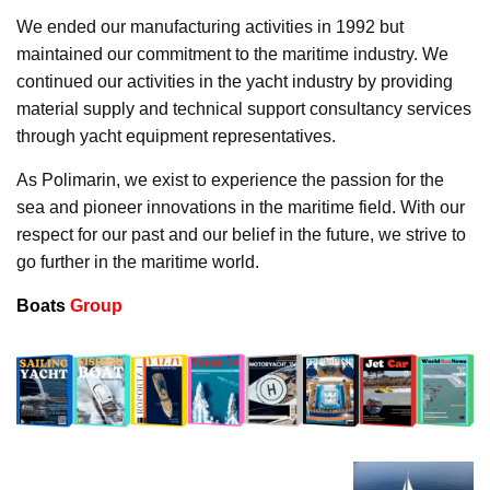
We ended our manufacturing activities in 1992 but
maintained our commitment to the maritime industry. We
continued our activities in the yacht industry by providing
material supply and technical support consultancy services
through yacht equipment representatives.
As Polimarin, we exist to experience the passion for the
sea and pioneer innovations in the maritime field. With our
respect for our past and our belief in the future, we strive to
go further in the maritime world.
Boats
Group