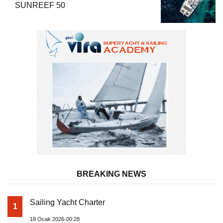
SUNREEF 50
BREAKING NEWS
Sailing Yacht Charter
1
18 Ocak 2026-00:28