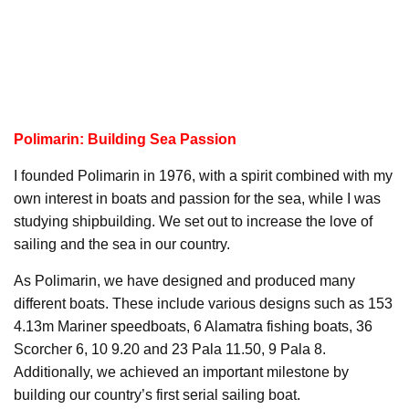
Polimarin: Building Sea Passion
I founded Polimarin in 1976, with a spirit combined with my
own interest in boats and passion for the sea, while I was
studying shipbuilding. We set out to increase the love of
sailing and the sea in our country.
As Polimarin, we have designed and produced many
different boats. These include various designs such as 153
4.13m Mariner speedboats, 6 Alamatra fishing boats, 36
Scorcher 6, 10 9.20 and 23 Pala 11.50, 9 Pala 8.
Additionally, we achieved an important milestone by
building our country’s first serial sailing boat.