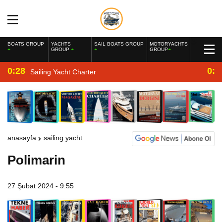
BOATS GROUP
YACHTS
SAIL BOATS GROUP
MOTORYACHTS
GROUP
GROUP
0:28
0:2
Sailing Yacht Charter
anasayfa
sailing yacht
Polimarin
27 Şubat 2024 - 9:55