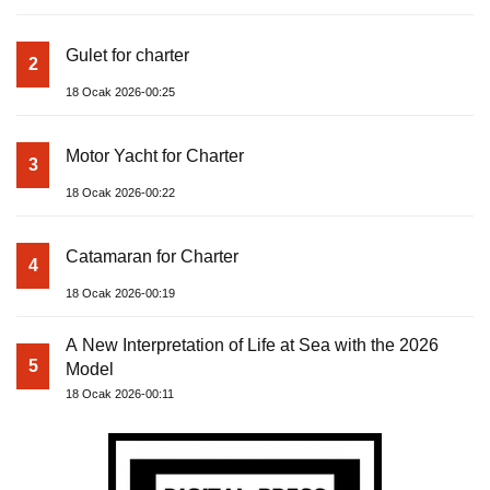
Gulet for charter
2
18 Ocak 2026-00:25
Motor Yacht for Charter
3
18 Ocak 2026-00:22
Catamaran for Charter
4
18 Ocak 2026-00:19
A New Interpretation of Life at Sea with the 2026
5
Model
18 Ocak 2026-00:11