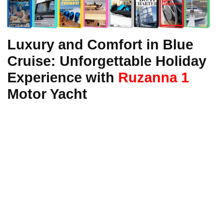
Luxury and Comfort in Blue
Cruise: Unforgettable Holiday
Experience with
Ruzanna 1
Motor Yacht