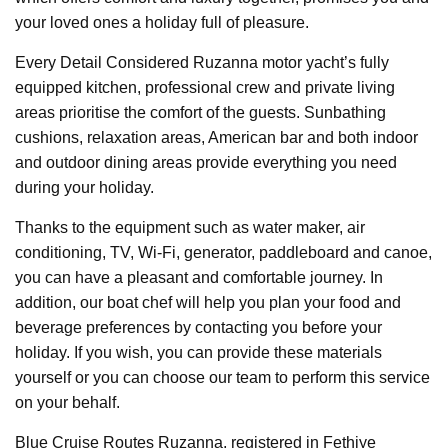
your loved ones a holiday full of pleasure.
Every Detail Considered Ruzanna motor yacht’s fully
equipped kitchen, professional crew and private living
areas prioritise the comfort of the guests. Sunbathing
cushions, relaxation areas, American bar and both indoor
and outdoor dining areas provide everything you need
during your holiday.
Thanks to the equipment such as water maker, air
conditioning, TV, Wi-Fi, generator, paddleboard and canoe,
you can have a pleasant and comfortable journey. In
addition, our boat chef will help you plan your food and
beverage preferences by contacting you before your
holiday. If you wish, you can provide these materials
yourself or you can choose our team to perform this service
on your behalf.
Blue Cruise Routes Ruzanna, registered in Fethiye