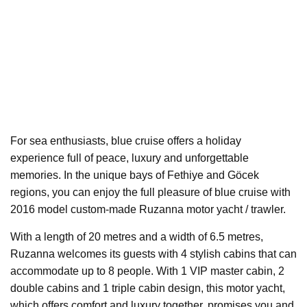
For sea enthusiasts, blue cruise offers a holiday
experience full of peace, luxury and unforgettable
memories. In the unique bays of Fethiye and Göcek
regions, you can enjoy the full pleasure of blue cruise with
2016 model custom-made Ruzanna motor yacht / trawler.
With a length of 20 metres and a width of 6.5 metres,
Ruzanna welcomes its guests with 4 stylish cabins that can
accommodate up to 8 people. With 1 VIP master cabin, 2
double cabins and 1 triple cabin design, this motor yacht,
which offers comfort and luxury together, promises you and