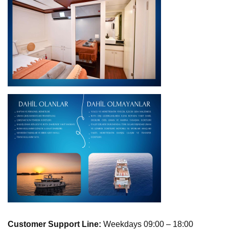
Customer Support Line:
Weekdays 09:00 – 18:00