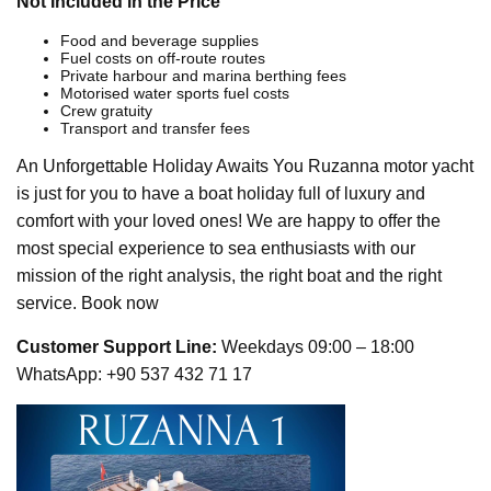
Not Included in the Price
Food and beverage supplies
Fuel costs on off-route routes
Private harbour and marina berthing fees
Motorised water sports fuel costs
Crew gratuity
Transport and transfer fees
An Unforgettable Holiday Awaits You Ruzanna motor yacht
is just for you to have a boat holiday full of luxury and
comfort with your loved ones! We are happy to offer the
most special experience to sea enthusiasts with our
mission of the right analysis, the right boat and the right
service. Book now
Customer Support Line:
Weekdays 09:00 – 18:00
WhatsApp: +90 537 432 71 17