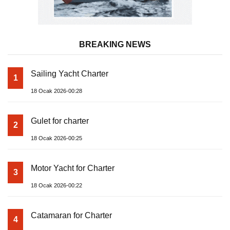
BREAKING NEWS
Sailing Yacht Charter
1
18 Ocak 2026-00:28
Gulet for charter
2
18 Ocak 2026-00:25
Motor Yacht for Charter
3
18 Ocak 2026-00:22
Catamaran for Charter
4