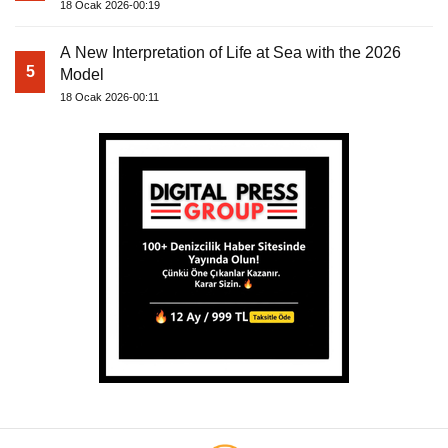
18 Ocak 2026-00:19
A New Interpretation of Life at Sea with the 2026
5
Model
18 Ocak 2026-00:11