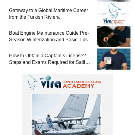
Gateway to a Global Maritime Career
from the Turkish Riviera
Boat Engine Maintenance Guide Pre-
Season Winterization and Basic Tips
How to Obtain a Captain’s License?
Steps and Exams Required for Sailing
at Sea