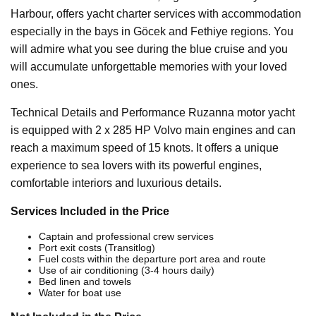
Harbour, offers yacht charter services with accommodation
especially in the bays in Göcek and Fethiye regions. You
will admire what you see during the blue cruise and you
will accumulate unforgettable memories with your loved
ones.
Technical Details and Performance Ruzanna motor yacht
is equipped with 2 x 285 HP Volvo main engines and can
reach a maximum speed of 15 knots. It offers a unique
experience to sea lovers with its powerful engines,
comfortable interiors and luxurious details.
Services Included in the Price
Captain and professional crew services
Port exit costs (Transitlog)
Fuel costs within the departure port area and route
Use of air conditioning (3-4 hours daily)
Bed linen and towels
Water for boat use