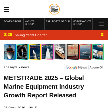
BOATS GROUP
YACHTS
SAIL BOATS GROUP
MOTORYACHTS
GROUP
GROUP
0:28
0:2
Sailing Yacht Charter
anasayfa
news
METSTRADE 2025 – Global
Marine Equipment Industry
Growth Report Released
03 Ocak 2026 - 19:15