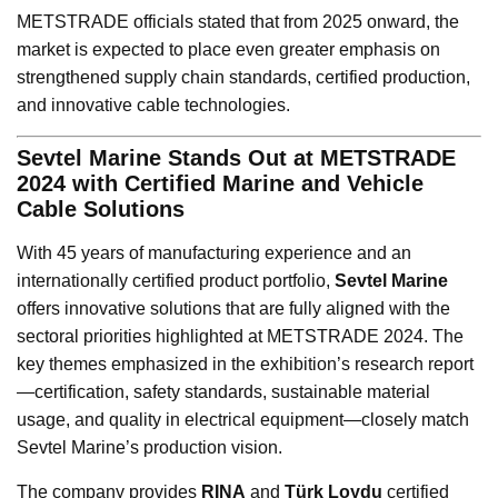
METSTRADE officials stated that from 2025 onward, the
market is expected to place even greater emphasis on
strengthened supply chain standards, certified production,
and innovative cable technologies.
Sevtel Marine Stands Out at METSTRADE
2024 with Certified Marine and Vehicle
Cable Solutions
With 45 years of manufacturing experience and an
internationally certified product portfolio,
Sevtel Marine
offers innovative solutions that are fully aligned with the
sectoral priorities highlighted at METSTRADE 2024. The
key themes emphasized in the exhibition’s research report
—certification, safety standards, sustainable material
usage, and quality in electrical equipment—closely match
Sevtel Marine’s production vision.
The company provides
RINA
and
Türk Loydu
certified