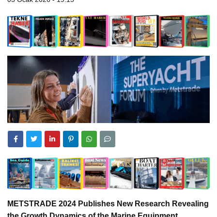
METSTRADE 2024 Publishes New Research Revealing
the Growth Dynamics of the Marine Equipment