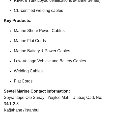
RINA & Türk Loydu certifications (Marine Series)
CE-certified welding cables
Key Products:
Marine Shore Power Cables
Marine Flat Cords
Marine Battery & Power Cables
Low-Voltage Vehicle and Battery Cables
Welding Cables
Flat Cords
Sevtel Marine Contact Information:
Seyrantepe Oto Sanayi, Yeşilce Mah., Ulubaş Cad. No:
34/1-2-3
Kağıthane / Istanbul