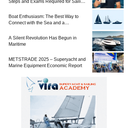
Steps and Exams Required for Sailing
at Sea
Boat Enthusiasm: The Best Way to
Connect with the Sea and a
Comprehensive Boat Guide
A Silent Revolution Has Begun in
Maritime
METSTRADE 2025 – Superyacht and
Marine Equipment Economic Report