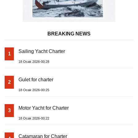
BREAKING NEWS
Sailing Yacht Charter
1
18 Ocak 2026-00:28
Gulet for charter
2
18 Ocak 2026-00:25
Motor Yacht for Charter
3
18 Ocak 2026-00:22
Catamaran for Charter