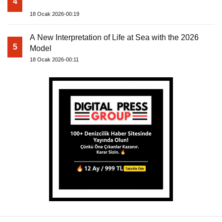
4
18 Ocak 2026-00:19
A New Interpretation of Life at Sea with the 2026
5
Model
18 Ocak 2026-00:11