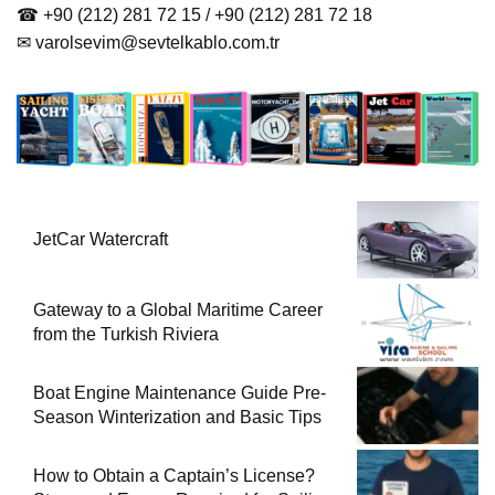
☎ +90 (212) 281 72 15 / +90 (212) 281 72 18
✉
varolsevim@sevtelkablo.com.tr
JetCar Watercraft
Gateway to a Global Maritime Career
from the Turkish Riviera
Boat Engine Maintenance Guide Pre-
Season Winterization and Basic Tips
How to Obtain a Captain’s License?