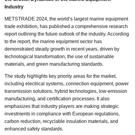
Industry
METSTRADE 2024, the world’s largest marine equipment
trade exhibition, has published a comprehensive research
report outlining the future outlook of the industry. According
to the report, the marine equipment sector has
demonstrated steady growth in recent years, driven by
technological transformation, the use of sustainable
materials, and green manufacturing standards.
The study highlights key priority areas for the market,
including electrical systems, connection equipment, power
transmission solutions, hybrid technologies, low-emission
manufacturing, and certification processes. It also
emphasizes that industry players are making strategic
investments in compliance with European regulations,
carbon reduction, recyclable insulation materials, and
enhanced safety standards.