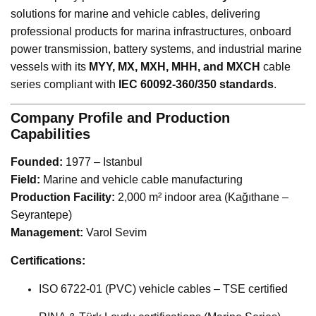
solutions for marine and vehicle cables, delivering
professional products for marina infrastructures, onboard
power transmission, battery systems, and industrial marine
vessels with its
MYY, MX, MXH, MHH, and MXCH
cable
series compliant with
IEC 60092-360/350 standards
.
Company Profile and Production
Capabilities
Founded:
1977 – Istanbul
Field:
Marine and vehicle cable manufacturing
Production Facility:
2,000 m² indoor area (Kağıthane –
Seyrantepe)
Management:
Varol Sevim
Certifications:
ISO 6722-01 (PVC) vehicle cables – TSE certified