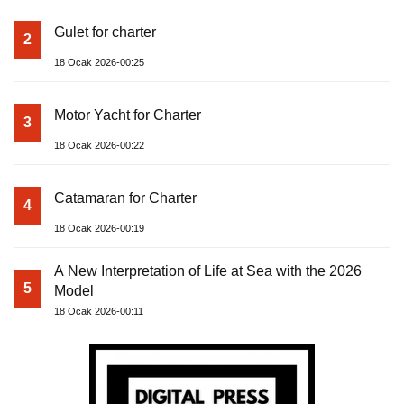
Gulet for charter
2
18 Ocak 2026-00:25
Motor Yacht for Charter
3
18 Ocak 2026-00:22
Catamaran for Charter
4
18 Ocak 2026-00:19
A New Interpretation of Life at Sea with the 2026
5
Model
18 Ocak 2026-00:11