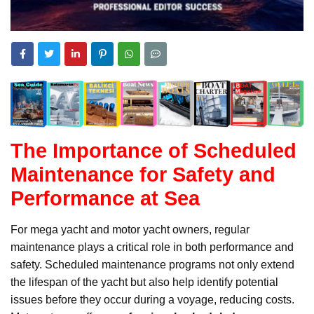
The Importance of Scheduled
Maintenance for Safety and
Performance at Sea
For mega yacht and motor yacht owners, regular
maintenance plays a critical role in both performance and
safety. Scheduled maintenance programs not only extend
the lifespan of the yacht but also help identify potential
issues before they occur during a voyage, reducing costs.