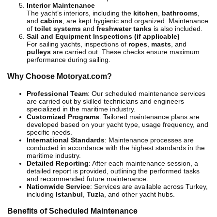
Interior Maintenance
The yacht’s interiors, including the
kitchen
,
bathrooms
,
and
cabins
, are kept hygienic and organized. Maintenance
of
toilet systems
and
freshwater tanks
is also included.
Sail and Equipment Inspections (if applicable)
For sailing yachts, inspections of
ropes
,
masts
, and
pulleys
are carried out. These checks ensure maximum
performance during sailing.
Why Choose Motoryat.com?
Professional Team
: Our scheduled maintenance services
are carried out by skilled technicians and engineers
specialized in the maritime industry.
Customized Programs
: Tailored maintenance plans are
developed based on your yacht type, usage frequency, and
specific needs.
International Standards
: Maintenance processes are
conducted in accordance with the highest standards in the
maritime industry.
Detailed Reporting
: After each maintenance session, a
detailed report is provided, outlining the performed tasks
and recommended future maintenance.
Nationwide Service
: Services are available across Turkey,
including
Istanbul
,
Tuzla
, and other yacht hubs.
Benefits of Scheduled Maintenance