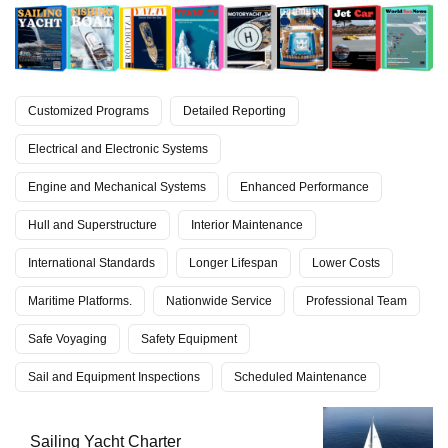
Customized Programs
Detailed Reporting
Electrical and Electronic Systems
Engine and Mechanical Systems
Enhanced Performance
Hull and Superstructure
Interior Maintenance
International Standards
Longer Lifespan
Lower Costs
Maritime Platforms.
Nationwide Service
Professional Team
Safe Voyaging
Safety Equipment
Sail and Equipment Inspections
Scheduled Maintenance
Sailing Yacht Charter