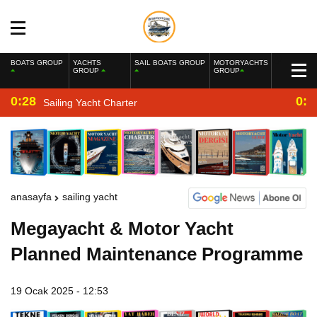
BOATS GROUP
YACHTS
SAIL BOATS GROUP
MOTORYACHTS
GROUP
GROUP
0:28
0:2
Sailing Yacht Charter
anasayfa
sailing yacht
Megayacht & Motor Yacht
Planned Maintenance Programme
19 Ocak 2025 - 12:53