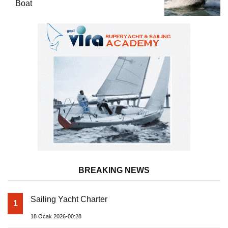
Boat
BREAKING NEWS
Sailing Yacht Charter
1
18 Ocak 2026-00:28