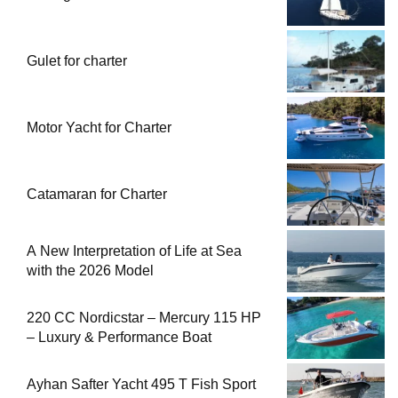
Gulet for charter
Motor Yacht for Charter
Catamaran for Charter
A New Interpretation of Life at Sea
with the 2026 Model
220 CC Nordicstar – Mercury 115 HP
– Luxury & Performance Boat
Ayhan Safter Yacht 495 T Fish Sport