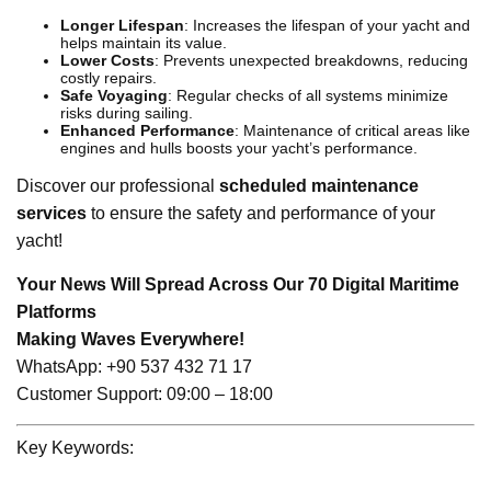
Longer Lifespan
: Increases the lifespan of your yacht and
helps maintain its value.
Lower Costs
: Prevents unexpected breakdowns, reducing
costly repairs.
Safe Voyaging
: Regular checks of all systems minimize
risks during sailing.
Enhanced Performance
: Maintenance of critical areas like
engines and hulls boosts your yacht’s performance.
Discover our professional
scheduled maintenance
services
to ensure the safety and performance of your
yacht!
Your News Will Spread Across Our 70 Digital Maritime
Platforms
Making Waves Everywhere!
WhatsApp: +90 537 432 71 17
Customer Support: 09:00 – 18:00
Key Keywords: