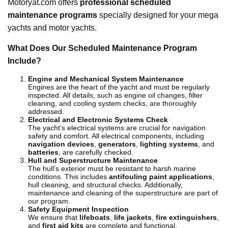
Motoryat.com offers
professional scheduled
maintenance programs
specially designed for your mega
yachts and motor yachts.
What Does Our Scheduled Maintenance Program
Include?
Engine and Mechanical System Maintenance
Engines are the heart of the yacht and must be regularly
inspected. All details, such as engine oil changes, filter
cleaning, and cooling system checks, are thoroughly
addressed.
Electrical and Electronic Systems Check
The yacht’s electrical systems are crucial for navigation
safety and comfort. All electrical components, including
navigation devices
,
generators
,
lighting systems
, and
batteries
, are carefully checked.
Hull and Superstructure Maintenance
The hull’s exterior must be resistant to harsh marine
conditions. This includes
antifouling paint applications
,
hull cleaning, and structural checks. Additionally,
maintenance and cleaning of the superstructure are part of
our program.
Safety Equipment Inspection
We ensure that
lifeboats
,
life jackets
,
fire extinguishers
,
and
first aid kits
are complete and functional.