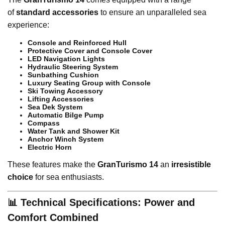
of
standard accessories
to ensure an unparalleled sea
experience:
Console and Reinforced Hull
Protective Cover and Console Cover
LED Navigation Lights
Hydraulic Steering System
Sunbathing Cushion
Luxury Seating Group with Console
Ski Towing Accessory
Lifting Accessories
Sea Dek System
Automatic Bilge Pump
Compass
Water Tank and Shower Kit
Anchor Winch System
Electric Horn
These features make the
GranTurismo 14
an
irresistible
choice
for sea enthusiasts.
📊 Technical Specifications: Power and
Comfort Combined