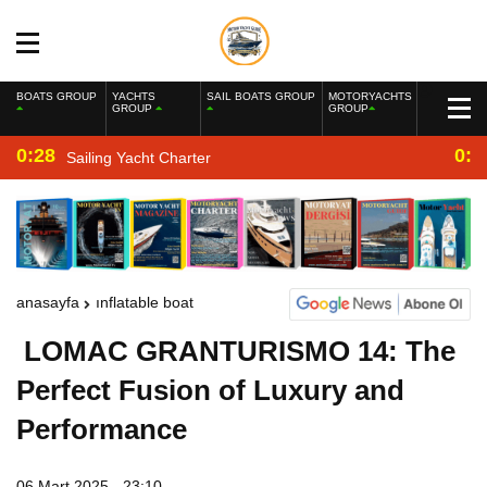
BOATS GROUP
YACHTS
SAIL BOATS GROUP
MOTORYACHTS
GROUP
GROUP
0:28
0:2
Sailing Yacht Charter
anasayfa
inflatable boat
LOMAC GRANTURISMO 14: The
Perfect Fusion of Luxury and
Performance
06 Mart 2025 - 23:10