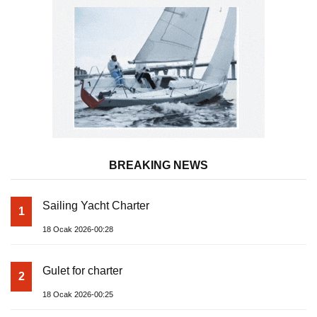
BREAKING NEWS
Sailing Yacht Charter
1
18 Ocak 2026-00:28
Gulet for charter
2
18 Ocak 2026-00:25