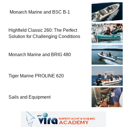
Monarch Marine and BSC B-1
Highfield Classic 260: The Perfect
Solution for Challenging Conditions
Monarch Marine and BRIG 480
Tiger Marine PROLINE 620
Sails and Equipment