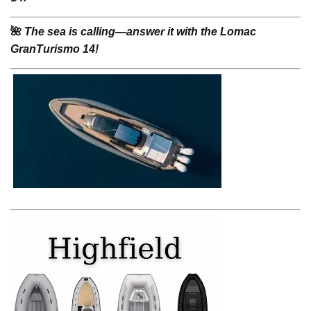
🌺
The sea is calling—answer it with the Lomac
GranTurismo 14!