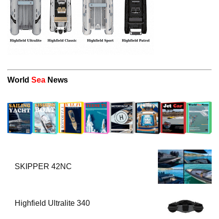
World
Sea
News
SKIPPER 42NC
Highfield Ultralite 340