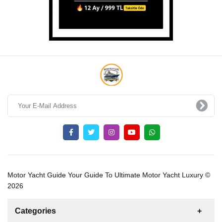
Motor Yacht Guide Your Guide To Ultimate Motor Yacht Luxury ©
2026
Categories