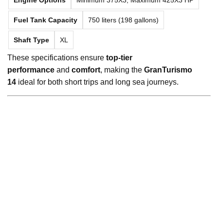
Fuel Tank Capacity
750 liters (198 gallons)
Shaft Type
XL
These specifications ensure
top-tier
performance
and
comfort
, making the
GranTurismo
14
ideal for both short trips and long sea journeys.