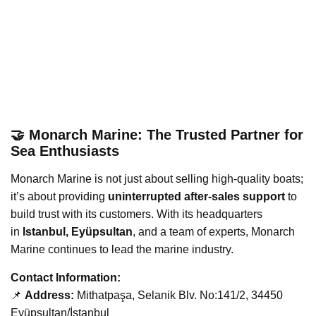
🤝 Monarch Marine: The Trusted Partner for
Sea Enthusiasts
Monarch Marine is not just about selling high-quality boats;
it’s about providing
uninterrupted after-sales support
to
build trust with its customers. With its headquarters
in
Istanbul, Eyüpsultan
, and a team of experts, Monarch
Marine continues to lead the marine industry.
Contact Information:
📌
Address:
Mithatpaşa, Selanik Blv. No:141/2, 34450
Eyüpsultan/İstanbul