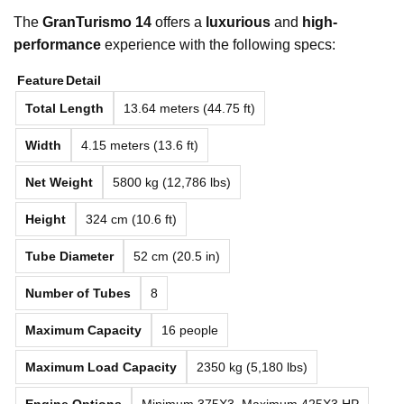
The
GranTurismo 14
offers a
luxurious
and
high-
performance
experience with the following specs:
Feature
Detail
Total Length
13.64 meters (44.75 ft)
Width
4.15 meters (13.6 ft)
Net Weight
5800 kg (12,786 lbs)
Height
324 cm (10.6 ft)
Tube Diameter
52 cm (20.5 in)
Number of Tubes
8
Maximum Capacity
16 people
Maximum Load Capacity
2350 kg (5,180 lbs)
Engine Options
Minimum 375X3, Maximum 425X3 HP