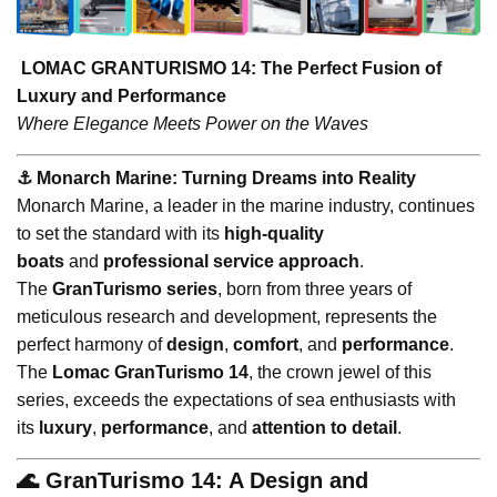
LOMAC GRANTURISMO 14: The Perfect Fusion of
Luxury and Performance
Where Elegance Meets Power on the Waves
⚓️ Monarch Marine: Turning Dreams into Reality
Monarch Marine, a leader in the marine industry, continues
to set the standard with its
high-quality
boats
and
professional service approach
.
The
GranTurismo series
, born from three years of
meticulous research and development, represents the
perfect harmony of
design
,
comfort
, and
performance
.
The
Lomac GranTurismo 14
, the crown jewel of this
series, exceeds the expectations of sea enthusiasts with
its
luxury
,
performance
, and
attention to detail
.
🌊 GranTurismo 14: A Design and