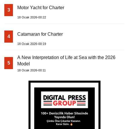
Motor Yacht for Charter
3
18 Ocak 2026-00:22
Catamaran for Charter
4
18 Ocak 2026-00:19
A New Interpretation of Life at Sea with the 2026
5
Model
18 Ocak 2026-00:11