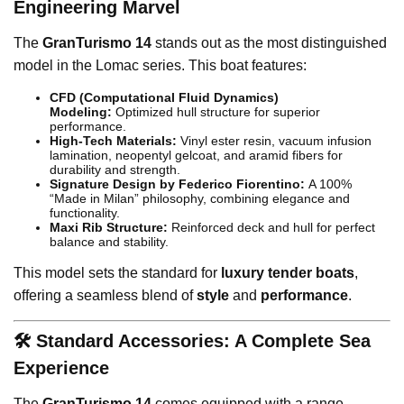
Engineering Marvel
The
GranTurismo 14
stands out as the most distinguished
model in the Lomac series. This boat features:
CFD (Computational Fluid Dynamics)
Modeling:
Optimized hull structure for superior
performance.
High-Tech Materials:
Vinyl ester resin, vacuum infusion
lamination, neopentyl gelcoat, and aramid fibers for
durability and strength.
Signature Design by Federico Fiorentino:
A 100%
“Made in Milan” philosophy, combining elegance and
functionality.
Maxi Rib Structure:
Reinforced deck and hull for perfect
balance and stability.
This model sets the standard for
luxury tender boats
,
offering a seamless blend of
style
and
performance
.
🛠️ Standard Accessories: A Complete Sea
Experience
The
GranTurismo 14
comes equipped with a range