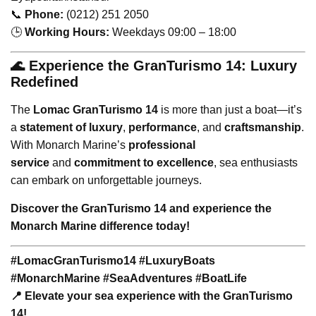
📞
Phone:
(0212) 251 2050
🕒
Working Hours:
Weekdays 09:00 – 18:00
🌊 Experience the GranTurismo 14: Luxury
Redefined
The
Lomac GranTurismo 14
is more than just a boat—it’s
a
statement of luxury
,
performance
, and
craftsmanship
.
With Monarch Marine’s
professional
service
and
commitment to excellence
, sea enthusiasts
can embark on unforgettable journeys.
Discover the GranTurismo 14 and experience the
Monarch Marine difference today!
#LomacGranTurismo14 #LuxuryBoats
#MonarchMarine #SeaAdventures #BoatLife
📍 Elevate your sea experience with the GranTurismo
14!