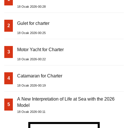
18 Ocak 2026-00:28
Gulet for charter
2
18 Ocak 2026-00:25
Motor Yacht for Charter
3
18 Ocak 2026-00:22
Catamaran for Charter
4
18 Ocak 2026-00:19
A New Interpretation of Life at Sea with the 2026
5
Model
18 Ocak 2026-00:11