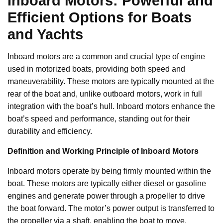
Inboard Motors: Powerful and
Efficient Options for Boats
and Yachts
Inboard motors are a common and crucial type of engine
used in motorized boats, providing both speed and
maneuverability. These motors are typically mounted at the
rear of the boat and, unlike outboard motors, work in full
integration with the boat’s hull. Inboard motors enhance the
boat’s speed and performance, standing out for their
durability and efficiency.
Definition and Working Principle of Inboard Motors
Inboard motors operate by being firmly mounted within the
boat. These motors are typically either diesel or gasoline
engines and generate power through a propeller to drive
the boat forward. The motor’s power output is transferred to
the propeller via a shaft, enabling the boat to move.