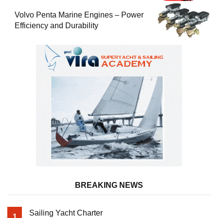
Volvo Penta Marine Engines – Power
Efficiency and Durability
BREAKING NEWS
Sailing Yacht Charter
1