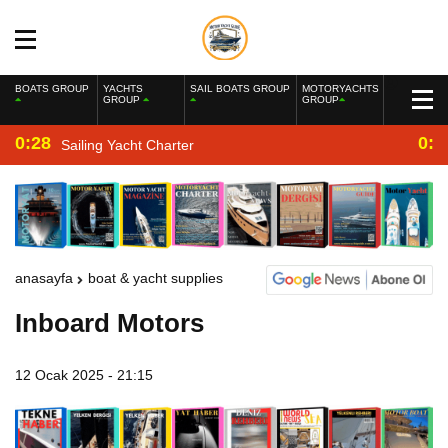
BOATS GROUP
YACHTS
SAIL BOATS GROUP
MOTORYACHTS
GROUP
GROUP
0:28
0:2
Sailing Yacht Charter
anasayfa
boat & yacht supplies
Inboard Motors
12 Ocak 2025 - 21:15