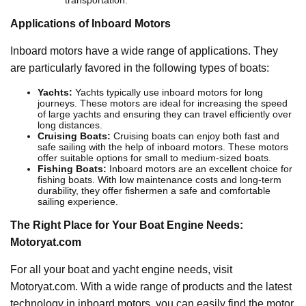
transportation.
Applications of Inboard Motors
Inboard motors have a wide range of applications. They
are particularly favored in the following types of boats:
Yachts:
Yachts typically use inboard motors for long
journeys. These motors are ideal for increasing the speed
of large yachts and ensuring they can travel efficiently over
long distances.
Cruising Boats:
Cruising boats can enjoy both fast and
safe sailing with the help of inboard motors. These motors
offer suitable options for small to medium-sized boats.
Fishing Boats:
Inboard motors are an excellent choice for
fishing boats. With low maintenance costs and long-term
durability, they offer fishermen a safe and comfortable
sailing experience.
The Right Place for Your Boat Engine Needs:
Motoryat.com
For all your boat and yacht engine needs, visit
Motoryat.com. With a wide range of products and the latest
technology in inboard motors, you can easily find the motor