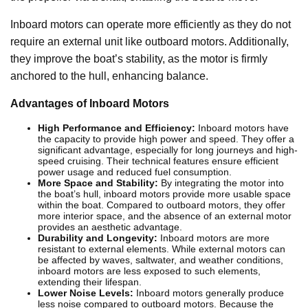
Inboard motors can operate more efficiently as they do not
require an external unit like outboard motors. Additionally,
they improve the boat’s stability, as the motor is firmly
anchored to the hull, enhancing balance.
Advantages of Inboard Motors
High Performance and Efficiency:
Inboard motors have
the capacity to provide high power and speed. They offer a
significant advantage, especially for long journeys and high-
speed cruising. Their technical features ensure efficient
power usage and reduced fuel consumption.
More Space and Stability:
By integrating the motor into
the boat’s hull, inboard motors provide more usable space
within the boat. Compared to outboard motors, they offer
more interior space, and the absence of an external motor
provides an aesthetic advantage.
Durability and Longevity:
Inboard motors are more
resistant to external elements. While external motors can
be affected by waves, saltwater, and weather conditions,
inboard motors are less exposed to such elements,
extending their lifespan.
Lower Noise Levels:
Inboard motors generally produce
less noise compared to outboard motors. Because the