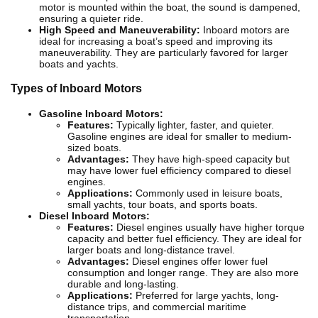
motor is mounted within the boat, the sound is dampened,
ensuring a quieter ride.
High Speed and Maneuverability:
Inboard motors are
ideal for increasing a boat’s speed and improving its
maneuverability. They are particularly favored for larger
boats and yachts.
Types of Inboard Motors
Gasoline Inboard Motors:
Features:
Typically lighter, faster, and quieter.
Gasoline engines are ideal for smaller to medium-
sized boats.
Advantages:
They have high-speed capacity but
may have lower fuel efficiency compared to diesel
engines.
Applications:
Commonly used in leisure boats,
small yachts, tour boats, and sports boats.
Diesel Inboard Motors:
Features:
Diesel engines usually have higher torque
capacity and better fuel efficiency. They are ideal for
larger boats and long-distance travel.
Advantages:
Diesel engines offer lower fuel
consumption and longer range. They are also more
durable and long-lasting.
Applications:
Preferred for large yachts, long-
distance trips, and commercial maritime