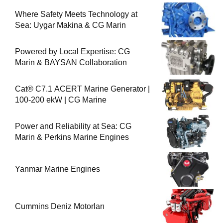
Where Safety Meets Technology at
Sea: Uygar Makina & CG Marin
Powered by Local Expertise: CG
Marin & BAYSAN Collaboration
Cat® C7.1 ACERT Marine Generator |
100-200 ekW | CG Marine
Power and Reliability at Sea: CG
Marin & Perkins Marine Engines
Yanmar Marine Engines
Cummins Deniz Motorları