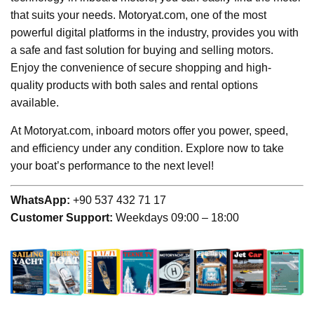
that suits your needs. Motoryat.com, one of the most
powerful digital platforms in the industry, provides you with
a safe and fast solution for buying and selling motors.
Enjoy the convenience of secure shopping and high-
quality products with both sales and rental options
available.
At Motoryat.com, inboard motors offer you power, speed,
and efficiency under any condition. Explore now to take
your boat’s performance to the next level!
WhatsApp:
+90 537 432 71 17
Customer Support:
Weekdays 09:00 – 18:00