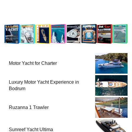
Motor Yacht for Charter
Luxury Motor Yacht Experience in
Bodrum
Ruzanna 1 Trawler
Sunreef Yacht Ultima