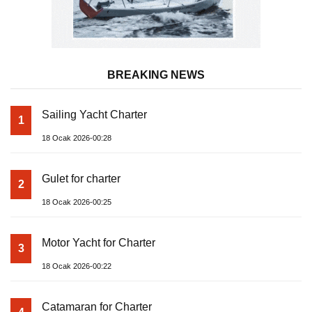
BREAKING NEWS
Sailing Yacht Charter
1
18 Ocak 2026-00:28
Gulet for charter
2
18 Ocak 2026-00:25
Motor Yacht for Charter
3
18 Ocak 2026-00:22
Catamaran for Charter