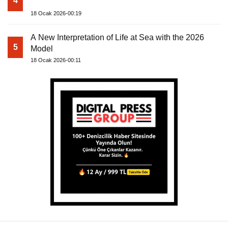
4
18 Ocak 2026-00:19
A New Interpretation of Life at Sea with the 2026
5
Model
18 Ocak 2026-00:11