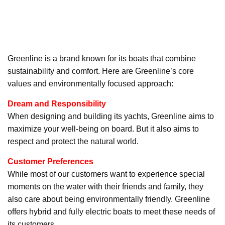
Greenline is a brand known for its boats that combine
sustainability and comfort. Here are Greenline’s core
values and environmentally focused approach:
Dream and Responsibility
When designing and building its yachts, Greenline aims to
maximize your well-being on board. But it also aims to
respect and protect the natural world.
Customer Preferences
While most of our customers want to experience special
moments on the water with their friends and family, they
also care about being environmentally friendly. Greenline
offers hybrid and fully electric boats to meet these needs of
its customers.