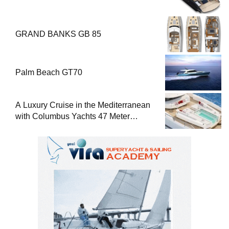
GRAND BANKS GB 85
Palm Beach GT70
A Luxury Cruise in the Mediterranean
with Columbus Yachts 47 Meter
Superyacht Acqua Chiara