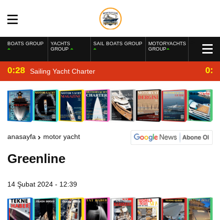
BOATS GROUP
YACHTS
SAIL BOATS GROUP
MOTORYACHTS
GROUP
GROUP
0:28
0:2
Sailing Yacht Charter
anasayfa
motor yacht
Greenline
14 Şubat 2024 - 12:39