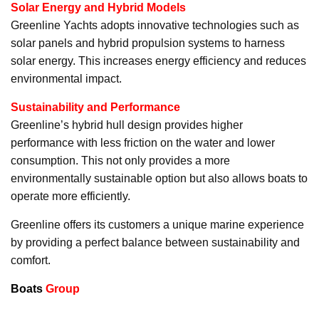
Solar Energy and Hybrid Models
Greenline Yachts adopts innovative technologies such as
solar panels and hybrid propulsion systems to harness
solar energy. This increases energy efficiency and reduces
environmental impact.
Sustainability and Performance
Greenline’s hybrid hull design provides higher
performance with less friction on the water and lower
consumption. This not only provides a more
environmentally sustainable option but also allows boats to
operate more efficiently.
Greenline offers its customers a unique marine experience
by providing a perfect balance between sustainability and
comfort.
Boats
Group