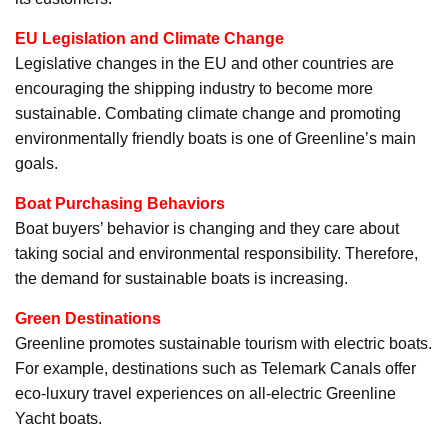
EU Legislation and Climate Change
Legislative changes in the EU and other countries are
encouraging the shipping industry to become more
sustainable. Combating climate change and promoting
environmentally friendly boats is one of Greenline’s main
goals.
Boat Purchasing Behaviors
Boat buyers’ behavior is changing and they care about
taking social and environmental responsibility. Therefore,
the demand for sustainable boats is increasing.
Green Destinations
Greenline promotes sustainable tourism with electric boats.
For example, destinations such as Telemark Canals offer
eco-luxury travel experiences on all-electric Greenline
Yacht boats.