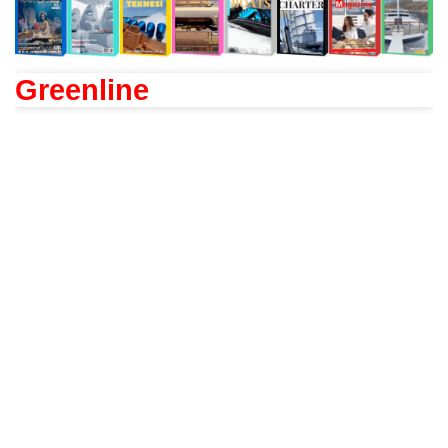
Greenline