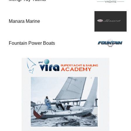
Manara Marine
Fountain Power Boats