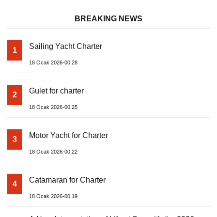
BREAKING NEWS
Sailing Yacht Charter
1
18 Ocak 2026-00:28
Gulet for charter
2
18 Ocak 2026-00:25
Motor Yacht for Charter
3
18 Ocak 2026-00:22
Catamaran for Charter
4
18 Ocak 2026-00:19