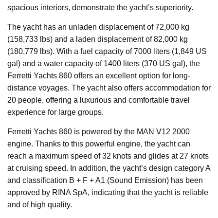
spacious interiors, demonstrate the yacht’s superiority.
The yacht has an unladen displacement of 72,000 kg
(158,733 lbs) and a laden displacement of 82,000 kg
(180,779 lbs). With a fuel capacity of 7000 liters (1,849 US
gal) and a water capacity of 1400 liters (370 US gal), the
Ferretti Yachts 860 offers an excellent option for long-
distance voyages. The yacht also offers accommodation for
20 people, offering a luxurious and comfortable travel
experience for large groups.
Ferretti Yachts 860 is powered by the MAN V12 2000
engine. Thanks to this powerful engine, the yacht can
reach a maximum speed of 32 knots and glides at 27 knots
at cruising speed. In addition, the yacht’s design category A
and classification B + F + A1 (Sound Emission) has been
approved by RINA SpA, indicating that the yacht is reliable
and of high quality.