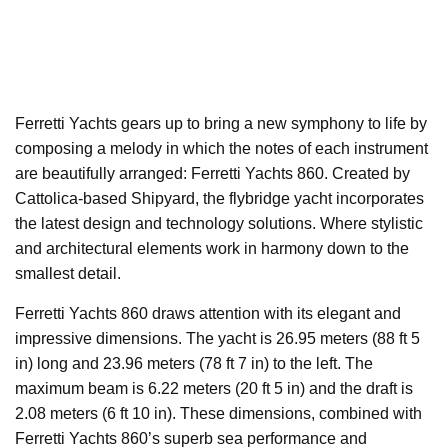
Ferretti Yachts gears up to bring a new symphony to life by
composing a melody in which the notes of each instrument
are beautifully arranged: Ferretti Yachts 860. Created by
Cattolica-based Shipyard, the flybridge yacht incorporates
the latest design and technology solutions. Where stylistic
and architectural elements work in harmony down to the
smallest detail.
Ferretti Yachts 860 draws attention with its elegant and
impressive dimensions. The yacht is 26.95 meters (88 ft 5
in) long and 23.96 meters (78 ft 7 in) to the left. The
maximum beam is 6.22 meters (20 ft 5 in) and the draft is
2.08 meters (6 ft 10 in). These dimensions, combined with
Ferretti Yachts 860’s superb sea performance and