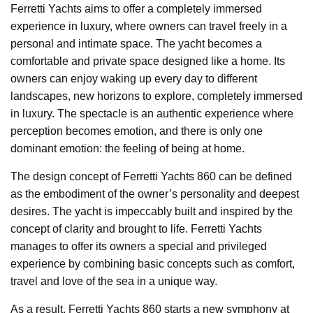
Ferretti Yachts aims to offer a completely immersed
experience in luxury, where owners can travel freely in a
personal and intimate space. The yacht becomes a
comfortable and private space designed like a home. Its
owners can enjoy waking up every day to different
landscapes, new horizons to explore, completely immersed
in luxury. The spectacle is an authentic experience where
perception becomes emotion, and there is only one
dominant emotion: the feeling of being at home.
The design concept of Ferretti Yachts 860 can be defined
as the embodiment of the owner’s personality and deepest
desires. The yacht is impeccably built and inspired by the
concept of clarity and brought to life. Ferretti Yachts
manages to offer its owners a special and privileged
experience by combining basic concepts such as comfort,
travel and love of the sea in a unique way.
As a result, Ferretti Yachts 860 starts a new symphony at