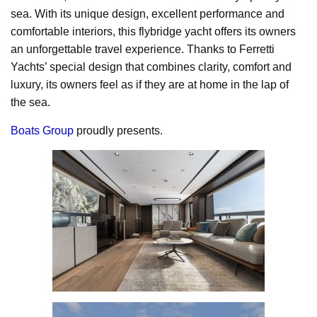
sea. With its unique design, excellent performance and
comfortable interiors, this flybridge yacht offers its owners
an unforgettable travel experience. Thanks to Ferretti
Yachts’ special design that combines clarity, comfort and
luxury, its owners feel as if they are at home in the lap of
the sea.
Boats Group
proudly presents.