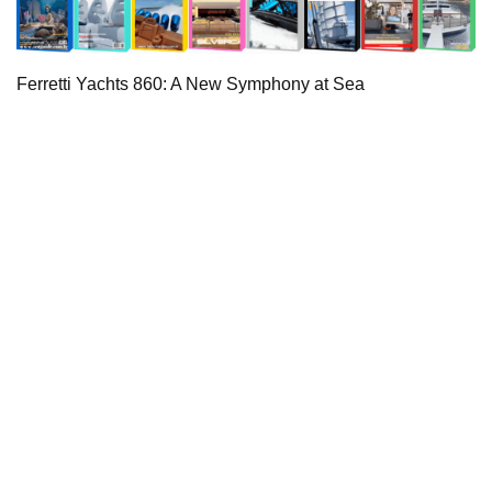
Ferretti Yachts 860: A New Symphony at Sea