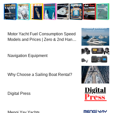
Motor Yacht Fuel Consumption Speed
Models and Prices | Zero & 2nd Hand
Motor Yachts 2025
Navigation Equipment
Why Choose a Sailing Boat Rental?
Digital Press
Mengi Yay Yachts