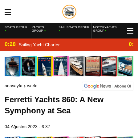
BOATS GROUP
YACHTS
SAIL BOATS GROUP
MOTORYACHTS
GROUP
GROUP
0:28
0:2
Sailing Yacht Charter
anasayfa
world
Ferretti Yachts 860: A New
Symphony at Sea
04 Ağustos 2023 - 6:37