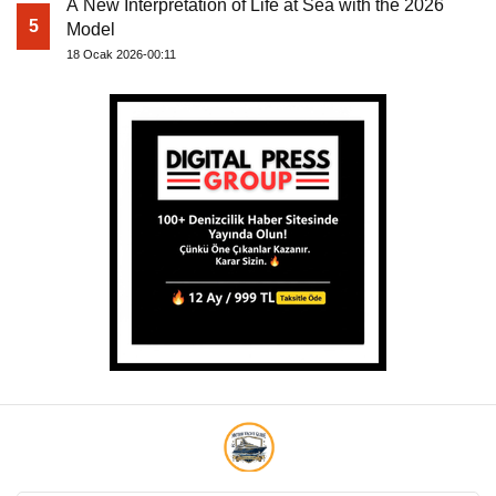
A New Interpretation of Life at Sea with the 2026
5
Model
18 Ocak 2026-00:11