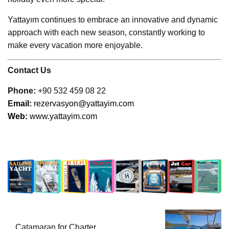
Yattayım continues to embrace an innovative and dynamic
approach with each new season, constantly working to
make every vacation more enjoyable.
Contact Us
Phone:
+90 532 459 08 22
E
mail:
rezervasyon@yattayim.com
Web:
www.yattayim.com
Catamaran for Charter