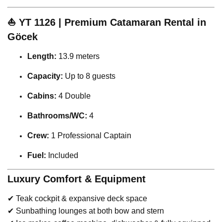
⛵
YT 1126 | Premium Catamaran Rental in
Göcek
Length:
13.9 meters
Capacity:
Up to 8 guests
Cabins:
4 Double
Bathrooms/WC:
4
Crew:
1 Professional Captain
Fuel:
Included
Luxury Comfort & Equipment
✔ Teak cockpit & expansive deck space
✔ Sunbathing lounges at both bow and stern