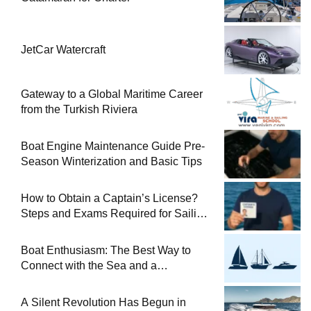
JetCar Watercraft
Gateway to a Global Maritime Career
from the Turkish Riviera
Boat Engine Maintenance Guide Pre-
Season Winterization and Basic Tips
How to Obtain a Captain’s License?
Steps and Exams Required for Sailing
at Sea
Boat Enthusiasm: The Best Way to
Connect with the Sea and a
Comprehensive Boat Guide
A Silent Revolution Has Begun in