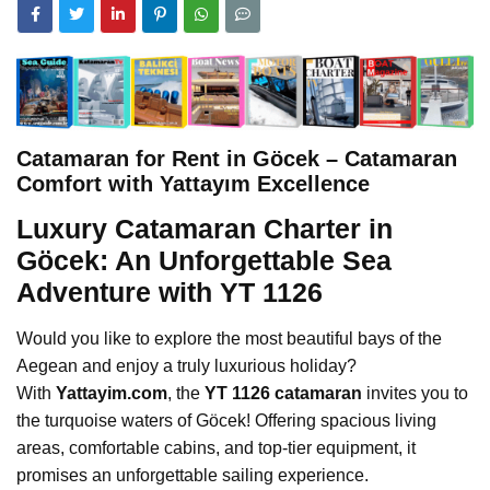
Catamaran for Rent in Göcek – Catamaran
Comfort with Yattayım Excellence
Luxury Catamaran Charter in
Göcek: An Unforgettable Sea
Adventure with YT 1126
Would you like to explore the most beautiful bays of the
Aegean and enjoy a truly luxurious holiday?
With
Yattayim.com
, the
YT 1126 catamaran
invites you to
the turquoise waters of Göcek! Offering spacious living
areas, comfortable cabins, and top-tier equipment, it
promises an unforgettable sailing experience.