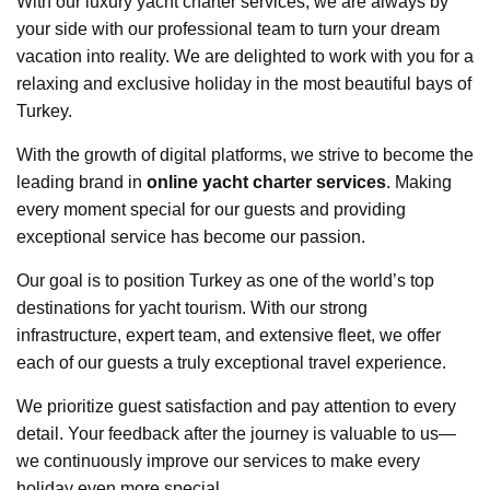
With our luxury yacht charter services, we are always by
your side with our professional team to turn your dream
vacation into reality. We are delighted to work with you for a
relaxing and exclusive holiday in the most beautiful bays of
Turkey.
With the growth of digital platforms, we strive to become the
leading brand in
online yacht charter services
. Making
every moment special for our guests and providing
exceptional service has become our passion.
Our goal is to position Turkey as one of the world’s top
destinations for yacht tourism. With our strong
infrastructure, expert team, and extensive fleet, we offer
each of our guests a truly exceptional travel experience.
We prioritize guest satisfaction and pay attention to every
detail. Your feedback after the journey is valuable to us—
we continuously improve our services to make every
holiday even more special.