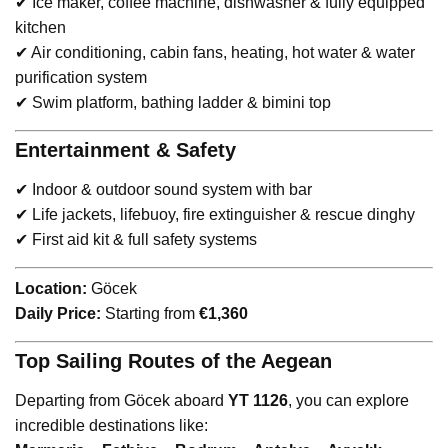
✔ Ice maker, coffee machine, dishwasher & fully equipped
kitchen
✔ Air conditioning, cabin fans, heating, hot water & water
purification system
✔ Swim platform, bathing ladder & bimini top
Entertainment & Safety
✔ Indoor & outdoor sound system with bar
✔ Life jackets, lifebuoy, fire extinguisher & rescue dinghy
✔ First aid kit & full safety systems
Location:
Göcek
Daily Price:
Starting from
€1,360
Top Sailing Routes of the Aegean
Departing from Göcek aboard
YT 1126
, you can explore
incredible destinations like: