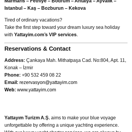
Marmaris – Fethiye – Bodrum – Antalya – Ayvalık –
Istanbul – Kaş – Bozburun – Kekova
Tired of ordinary vacations?
Take the first step toward your dream luxury sea holiday
with
Yattayim.com’s VIP services
.
Reservations & Contact
Address:
Çankaya Mah. Mithatpaşa Cad. No:804, Apt. 11,
Konak – İzmir
Phone:
+90 532 459 08 22
Emai
l:
rezervasyon@yattayim.com
Web:
www.yattayim.com
Yattayım Turizm A.Ş.
aims to make your blue voyage
unforgettable by offering a unique yachting experience.