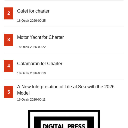
Gulet for charter
2
18 Ocak 2026-00:25
Motor Yacht for Charter
3
18 Ocak 2026-00:22
Catamaran for Charter
4
18 Ocak 2026-00:19
A New Interpretation of Life at Sea with the 2026
5
Model
18 Ocak 2026-00:11