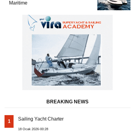
Maritime
BREAKING NEWS
Sailing Yacht Charter
1
18 Ocak 2026-00:28