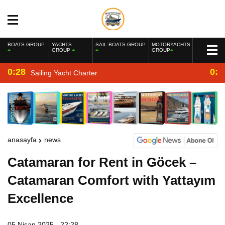
BOATS GROUP
YACHTS
SAIL BOATS GROUP
MOTORYACHTS
GROUP
GROUP
0:28
0:2
Sailing Yacht Charter
anasayfa
news
Catamaran for Rent in Göcek –
Catamaran Comfort with Yattayım
Excellence
05 Nisan 2025 - 22:28