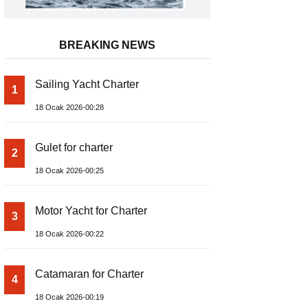
BREAKING NEWS
Sailing Yacht Charter
1
18 Ocak 2026-00:28
Gulet for charter
2
18 Ocak 2026-00:25
Motor Yacht for Charter
3
18 Ocak 2026-00:22
Catamaran for Charter
4
18 Ocak 2026-00:19