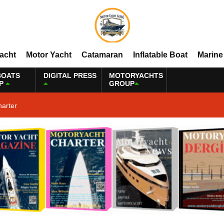
Yacht
Motor Yacht
Catamaran
Inflatable Boat
Marine
BOATS
DIGITAL PRESS
MOTORYACHTS
P
GROUP
harter