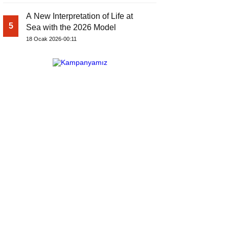
A New Interpretation of Life at
5
Sea with the 2026 Model
18 Ocak 2026-00:11