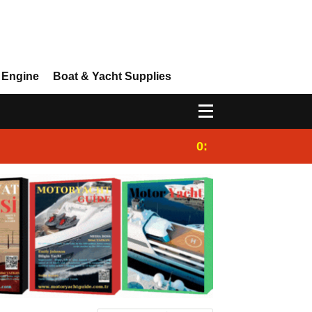
 Engine
Boat & Yacht Supplies
0:25
Gulet for charter