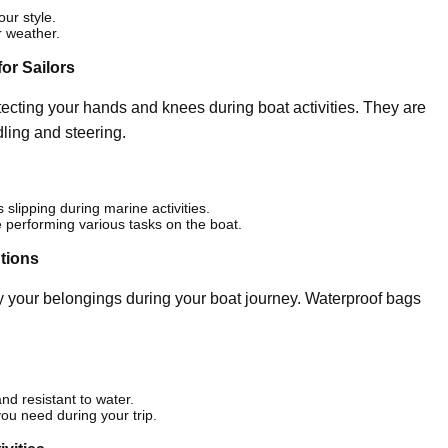
our style.
r weather.
or Sailors
ecting your hands and knees during boat activities. They are
dling and steering.
slipping during marine activities.
e performing various tasks on the boat.
utions
ry your belongings during your boat journey. Waterproof bags
nd resistant to water.
you need during your trip.