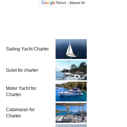
Sailing Yacht Charter
Gulet for charter
Motor Yacht for
Charter
Catamaran for
Charter