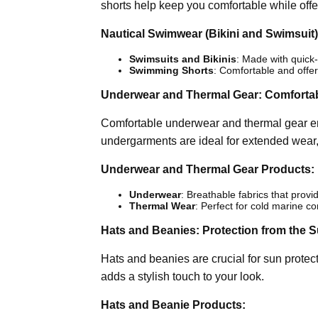
shorts help keep you comfortable while offe
Nautical Swimwear (Bikini and Swimsuit)
Swimsuits and Bikinis
: Made with quick-
Swimming Shorts
: Comfortable and off
Underwear and Thermal Gear: Comfortab
Comfortable underwear and thermal gear en
undergarments are ideal for extended wear,
Underwear and Thermal Gear Products:
Underwear
: Breathable fabrics that provi
Thermal Wear
: Perfect for cold marine con
Hats and Beanies: Protection from the 
Hats and beanies are crucial for sun protect
adds a stylish touch to your look.
Hats and Beanie Products: