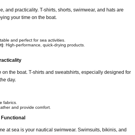
e, and practicality. T-shirts, shorts, swimwear, and hats are
oying your time on the boat.
able and perfect for sea activities.
t)
: High-performance, quick-drying products.
acticality
 on the boat. T-shirts and sweatshirts, especially designed for
the day.
e fabrics.
ather and provide comfort.
 Functional
ime at sea is your nautical swimwear. Swimsuits, bikinis, and