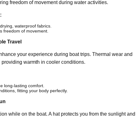
ring freedom of movement during water activities.
:
drying, waterproof fabrics.
ers freedom of movement.
le Travel
hance your experience during boat trips. Thermal wear and
 providing warmth in cooler conditions.
de long-lasting comfort.
ditions, fitting your body perfectly.
Sun
ion while on the boat. A hat protects you from the sunlight and