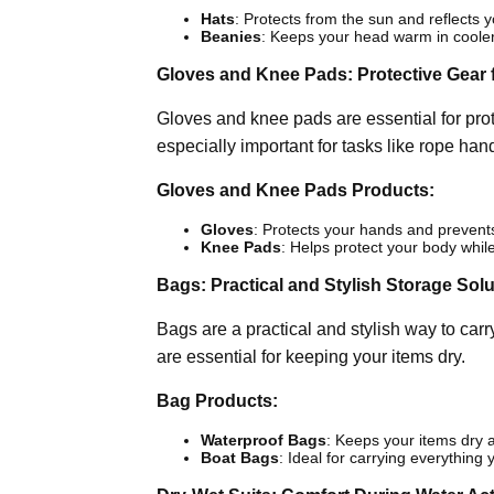
Hats
: Protects from the sun and reflects y
Beanies
: Keeps your head warm in coole
Gloves and Knee Pads: Protective Gear f
Gloves and knee pads are essential for prot
especially important for tasks like rope han
Gloves and Knee Pads Products:
Gloves
: Protects your hands and prevents 
Knee Pads
: Helps protect your body whil
Bags: Practical and Stylish Storage Sol
Bags are a practical and stylish way to car
are essential for keeping your items dry.
Bag Products:
Waterproof Bags
: Keeps your items dry a
Boat Bags
: Ideal for carrying everything 