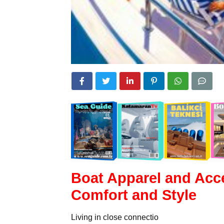
Boat Apparel and Acce
Comfort and Style
Living in close connectio