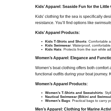
Kids’ Apparel: Seaside Fun for the Little
Kids’ clothing for the sea is specifically 
resistance. You’ll find options like swimsuits,
Kids’ Apparel Products:
Kids T-Shirts and Shorts
: Comfortable an
Kids Swimwear
: Waterproof, comfortable,
Kids Hats
: Protects from the sun while ad
Women’s Apparel: Elegance and Functi
Women’s boat clothing offers both comfort 
functional outfits during your boat journey.
Women’s Apparel Products:
Women’s T-Shirts and Sweatshirts
: Sty
Nautical Swimwear (Bikini and Swimsui
Women’s Bags
: Practical bags to carry y
Men’s Apparel: Clothing for Marine Activi