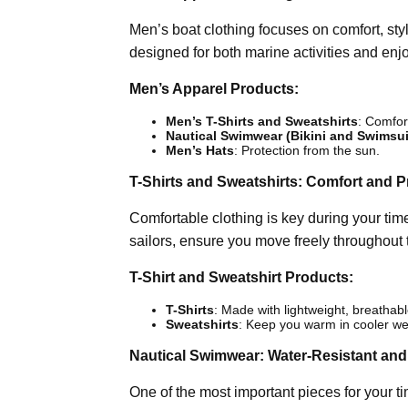
Men’s boat clothing focuses on comfort, styl
designed for both marine activities and enj
Men’s Apparel Products:
Men’s T-Shirts and Sweatshirts
: Comfort
Nautical Swimwear (Bikini and Swimsui
Men’s Hats
: Protection from the sun.
T-Shirts and Sweatshirts: Comfort and Pr
Comfortable clothing is key during your time
sailors, ensure you move freely throughout 
T-Shirt and Sweatshirt Products:
T-Shirts
: Made with lightweight, breathabl
Sweatshirts
: Keep you warm in cooler we
Nautical Swimwear: Water-Resistant and
One of the most important pieces for your t