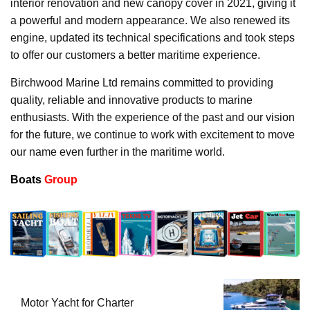
interior renovation and new canopy cover in 2021, giving it
a powerful and modern appearance. We also renewed its
engine, updated its technical specifications and took steps
to offer our customers a better maritime experience.
Birchwood Marine Ltd remains committed to providing
quality, reliable and innovative products to marine
enthusiasts. With the experience of the past and our vision
for the future, we continue to work with excitement to move
our name even further in the maritime world.
Boats
Group
Motor Yacht for Charter