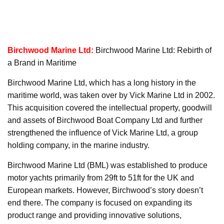
Birchwood Marine Ltd:
Birchwood Marine Ltd: Rebirth of
a Brand in Maritime
Birchwood Marine Ltd, which has a long history in the
maritime world, was taken over by Vick Marine Ltd in 2002.
This acquisition covered the intellectual property, goodwill
and assets of Birchwood Boat Company Ltd and further
strengthened the influence of Vick Marine Ltd, a group
holding company, in the marine industry.
Birchwood Marine Ltd (BML) was established to produce
motor yachts primarily from 29ft to 51ft for the UK and
European markets. However, Birchwood’s story doesn’t
end there. The company is focused on expanding its
product range and providing innovative solutions,