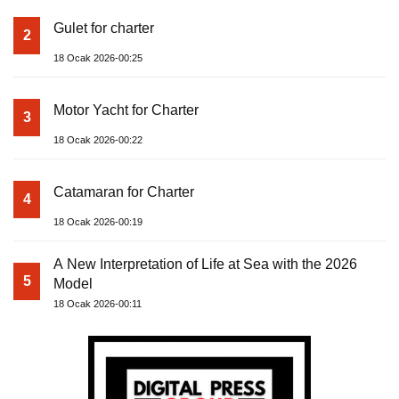
Gulet for charter
2
18 Ocak 2026-00:25
Motor Yacht for Charter
3
18 Ocak 2026-00:22
Catamaran for Charter
4
18 Ocak 2026-00:19
A New Interpretation of Life at Sea with the 2026
5
Model
18 Ocak 2026-00:11