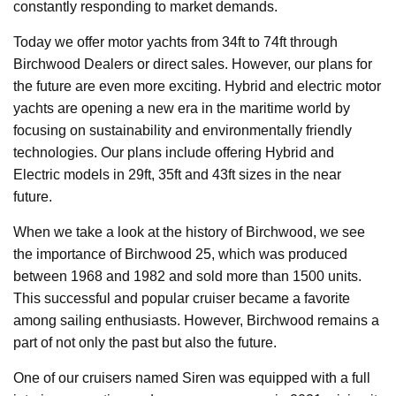
constantly responding to market demands.
Today we offer motor yachts from 34ft to 74ft through
Birchwood Dealers or direct sales. However, our plans for
the future are even more exciting. Hybrid and electric motor
yachts are opening a new era in the maritime world by
focusing on sustainability and environmentally friendly
technologies. Our plans include offering Hybrid and
Electric models in 29ft, 35ft and 43ft sizes in the near
future.
When we take a look at the history of Birchwood, we see
the importance of Birchwood 25, which was produced
between 1968 and 1982 and sold more than 1500 units.
This successful and popular cruiser became a favorite
among sailing enthusiasts. However, Birchwood remains a
part of not only the past but also the future.
One of our cruisers named Siren was equipped with a full