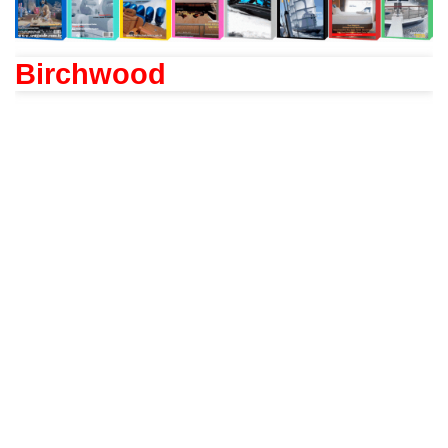
Birchwood