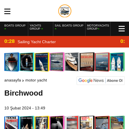
BOATS GROUP
YACHTS
SAIL BOATS GROUP
MOTORYACHTS
GROUP
GROUP
0:28
0:2
Sailing Yacht Charter
anasayfa
motor yacht
Birchwood
10 Şubat 2024 - 13:49