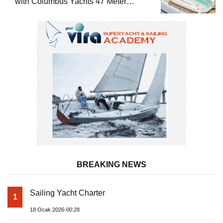
with Columbus Yachts 47 Meter
Superyacht Acqua Chiara
BREAKING NEWS
Sailing Yacht Charter
1
18 Ocak 2026-00:28