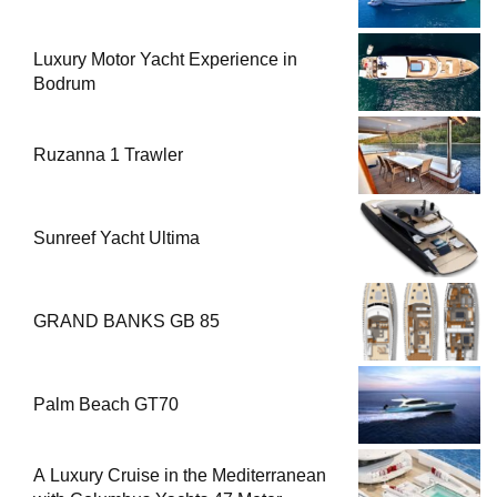
Luxury Motor Yacht Experience in
Bodrum
Ruzanna 1 Trawler
Sunreef Yacht Ultima
GRAND BANKS GB 85
Palm Beach GT70
A Luxury Cruise in the Mediterranean