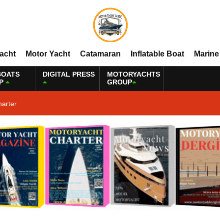
Yacht
Motor Yacht
Catamaran
Inflatable Boat
Marine
BOATS
DIGITAL PRESS
MOTORYACHTS
P
GROUP
harter