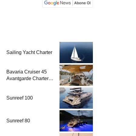
Sailing Yacht Charter
Bavaria Cruiser 45
Avantgarde Charter |
Fethiye & Gocek
Sailing
Sunreef 100
Sunreef 80