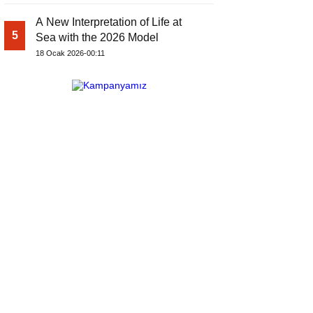
A New Interpretation of Life at
5
Sea with the 2026 Model
18 Ocak 2026-00:11