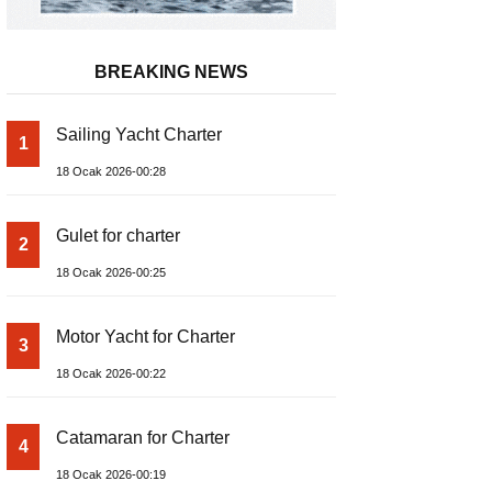
BREAKING NEWS
Sailing Yacht Charter
1
18 Ocak 2026-00:28
Gulet for charter
2
18 Ocak 2026-00:25
Motor Yacht for Charter
3
18 Ocak 2026-00:22
Catamaran for Charter
4
18 Ocak 2026-00:19