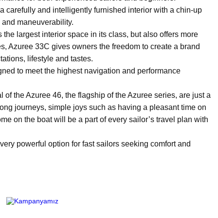
arefully and intelligently furnished interior with a chin-up
 and maneuverability.
e largest interior space in its class, but also offers more
paces, Azuree 33C gives owners the freedom to create a brand
ations, lifestyle and tastes.
ned to meet the highest navigation and performance
of the Azuree 46, the flagship of the Azuree series, are just a
 long journeys, simple joys such as having a pleasant time on
e on the boat will be a part of every sailor’s travel plan with
 very powerful option for fast sailors seeking comfort and