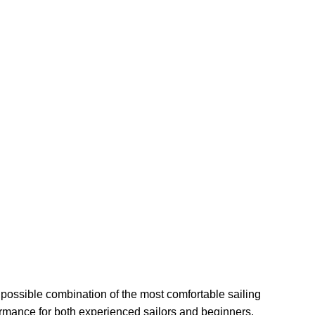
 possible combination of the most comfortable sailing
ormance for both experienced sailors and beginners.