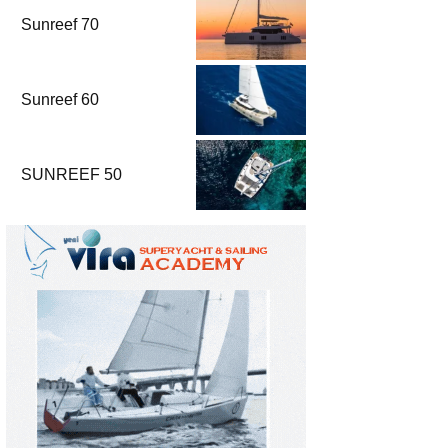
Sunreef 70
Sunreef 60
SUNREEF 50