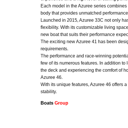
Each model in the Azuree series combines a c
body that provides unmatched performance
Launched in 2015, Azuree 33C not only has th
flexibility. With its customizable living s
new boat that suits their performance expect
The exciting new Azuree 41 has been desig
requirements.
The performance and race-winning potential 
few of its numerous features. In addition to
the deck and experiencing the comfort of hom
Azuree 46.
With its unique features, Azuree 46 offers a
stability.
Boats
Group