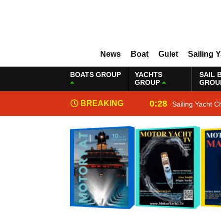
News
Boat
Gulet
Sailing 
BOATS GROUP
YACHTS
SAIL 
GROUP
GROU
0:28
BREAKING
Sailing Yacht C
NEWS