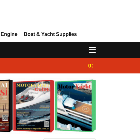
 Engine
Boat & Yacht Supplies
0:25
Gulet for charter