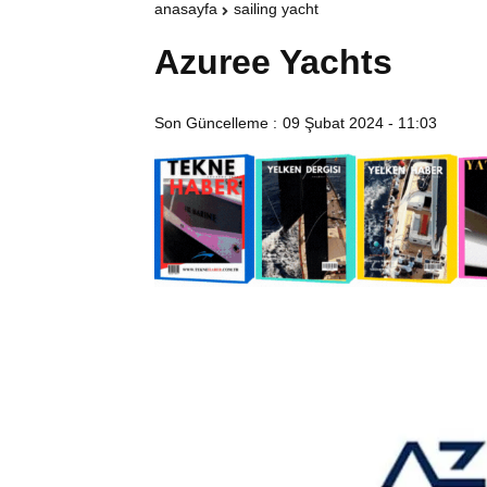
anasayfa
sailing yacht
Azuree Yachts
Son Güncelleme :
09 Şubat 2024 - 11:03