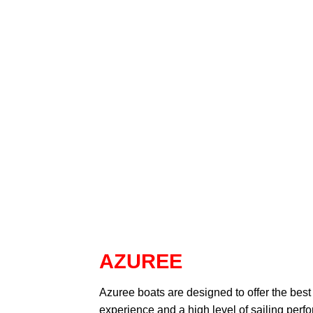
AZUREE
Azuree
boats are designed to offer the best
experience and a high level of sailing perf