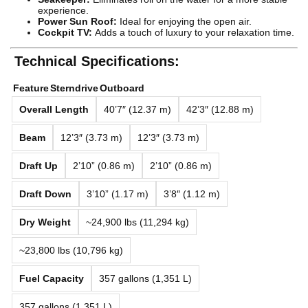
experience.
Power Sun Roof:
Ideal for enjoying the open air.
Cockpit TV:
Adds a touch of luxury to your relaxation time.
Technical Specifications:
Feature
Sterndrive
Outboard
Overall Length
40’7″ (12.37 m)
42’3″ (12.88 m)
Beam
12’3″ (3.73 m)
12’3″ (3.73 m)
Draft Up
2’10” (0.86 m)
2’10” (0.86 m)
Draft Down
3’10” (1.17 m)
3’8″ (1.12 m)
Dry Weight
~24,900 lbs (11,294 kg)
~23,800 lbs (10,796 kg)
Fuel Capacity
357 gallons (1,351 L)
357 gallons (1,351 L)