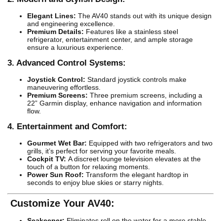
Elegant Lines:
The AV40 stands out with its unique design
and engineering excellence.
Premium Details:
Features like a stainless steel
refrigerator, entertainment center, and ample storage
ensure a luxurious experience.
3. Advanced Control Systems:
Joystick Control:
Standard joystick controls make
maneuvering effortless.
Premium Screens:
Three premium screens, including a
22” Garmin display, enhance navigation and information
flow.
4. Entertainment and Comfort:
Gourmet Wet Bar:
Equipped with two refrigerators and two
grills, it’s perfect for serving your favorite meals.
Cockpit TV:
A discreet lounge television elevates at the
touch of a button for relaxing moments.
Power Sun Roof:
Transform the elegant hardtop in
seconds to enjoy blue skies or starry nights.
Customize Your AV40:
Seakeeper:
Eliminates roll on the water for a more stable