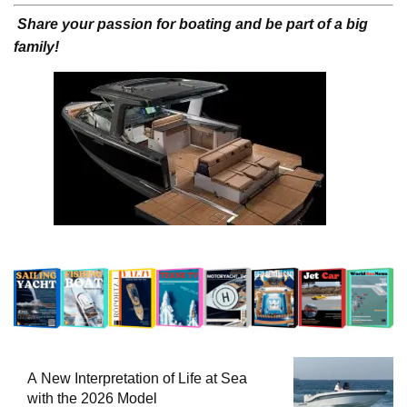
Share your passion for boating and be part of a big
family!
A New Interpretation of Life at Sea
with the 2026 Model