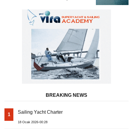
BREAKING NEWS
Sailing Yacht Charter
1
18 Ocak 2026-00:28