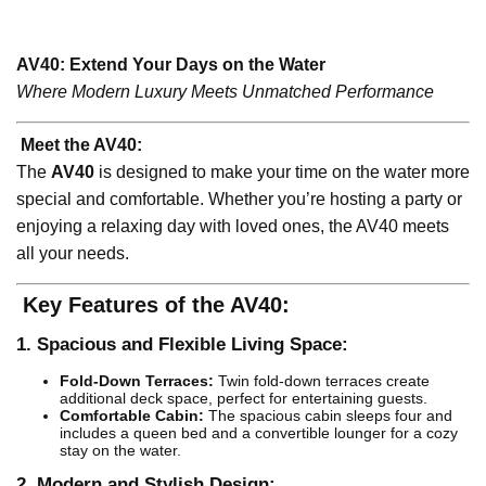
AV40: Extend Your Days on the Water
Where Modern Luxury Meets Unmatched Performance
Meet the AV40:
The
AV40
is designed to make your time on the water more
special and comfortable. Whether you’re hosting a party or
enjoying a relaxing day with loved ones, the AV40 meets
all your needs.
Key Features of the AV40:
1. Spacious and Flexible Living Space:
Fold-Down Terraces:
Twin fold-down terraces create
additional deck space, perfect for entertaining guests.
Comfortable Cabin:
The spacious cabin sleeps four and
includes a queen bed and a convertible lounger for a cozy
stay on the water.
2. Modern and Stylish Design: