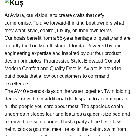
At Aviara, our vision is to create crafts that defy
compromise. To give forward-thinking boat owners what
they want: style, control, luxury, on their own terms.
Our boats benefit from a 55-year heritage of quality and are
proudly built on Merritt Island, Florida. Powered by our
engineering expertise and inspired by our four product
design principles, Progressive Style, Elevated Control,
Modern Comfort and Quality Details, Aviara is proud to
build boats that allow our customers to command
excellence.
The AV40 extends days on the water together. Twin folding
decks convert into additional deck space to accommodate
all the people you care about most. The spacious cabin
underneath sleeps four and features a queen-size bed and
a convertible sun lounger. Host a party at the first-class
helm, cook a gourmet meal, relax in the cabin, swim from