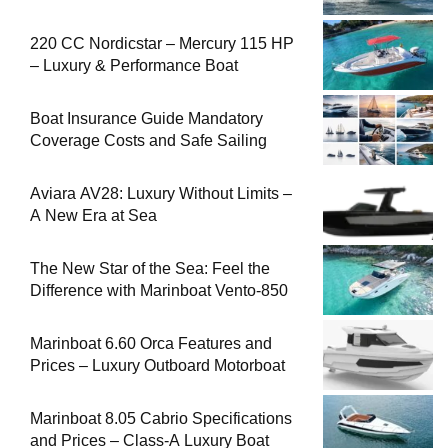
220 CC Nordicstar – Mercury 115 HP
– Luxury & Performance Boat
Boat Insurance Guide Mandatory
Coverage Costs and Safe Sailing
Aviara AV28: Luxury Without Limits –
A New Era at Sea
The New Star of the Sea: Feel the
Difference with Marinboat Vento-850
Marinboat 6.60 Orca Features and
Prices – Luxury Outboard Motorboat
Marinboat 8.05 Cabrio Specifications
and Prices – Class-A Luxury Boat