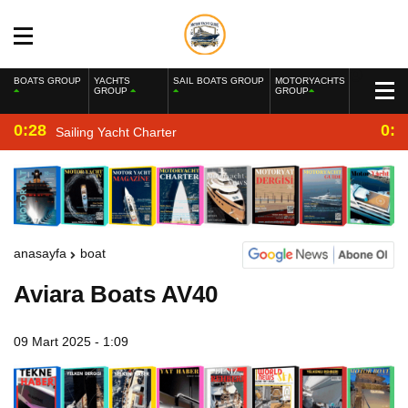
BOATS GROUP
YACHTS
SAIL BOATS GROUP
MOTORYACHTS
GROUP
GROUP
0:28
0:2
Sailing Yacht Charter
anasayfa
boat
Aviara Boats AV40
09 Mart 2025 - 1:09