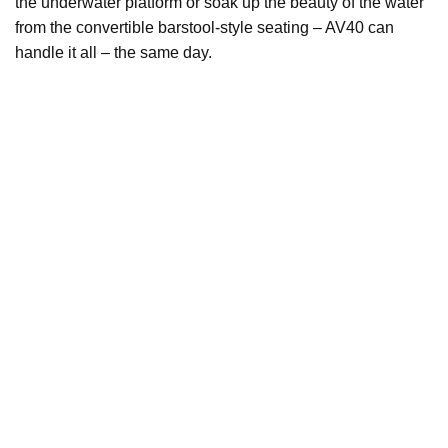
the underwater platform or soak up the beauty of the water
from the convertible barstool-style seating – AV40 can
handle it all – the same day.