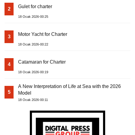
Gulet for charter
2
18 Ocak 2026-00:25
Motor Yacht for Charter
3
18 Ocak 2026-00:22
Catamaran for Charter
4
18 Ocak 2026-00:19
A New Interpretation of Life at Sea with the 2026
5
Model
18 Ocak 2026-00:11