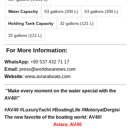
Water Capacity
53 gallons (200 L)
53 gallons (200 L)
Holding Tank Capacity
32 gallons (121 L)
32 gallons (121 L)
For More Information:
WhatsApp:
+90 537 432 71 17
Email:
press@worldseanews.com
Website:
www.aviaraboats.com
“Make every moment on the water special with the
AV40!”
#AV40 #LuxuryYacht #BoatingLife #MotoryatDergisi
The new favorite of the boating world: AV40!
Aviara_AV40