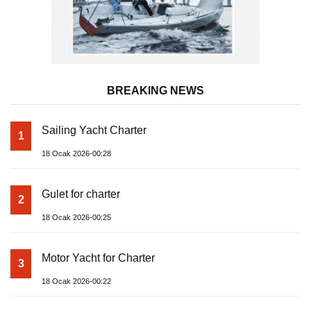
BREAKING NEWS
Sailing Yacht Charter
1
18 Ocak 2026-00:28
Gulet for charter
2
18 Ocak 2026-00:25
Motor Yacht for Charter
3
18 Ocak 2026-00:22