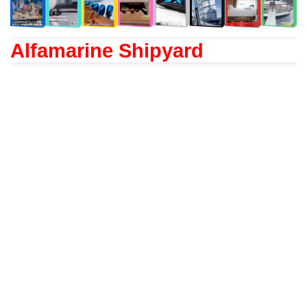
Alfamarine Shipyard