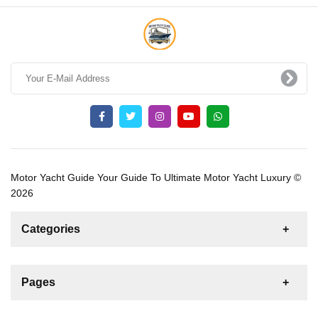
Motor Yacht Guide Your Guide To Ultimate Motor Yacht Luxury ©
2026
Categories
News
For Rent
For Sale
Boat
Pages
Gulet
Sailing Yacht
Motor Yacht
Contact us
Catamaran