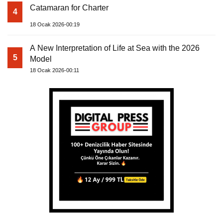
Catamaran for Charter
4
18 Ocak 2026-00:19
A New Interpretation of Life at Sea with the 2026
5
Model
18 Ocak 2026-00:11