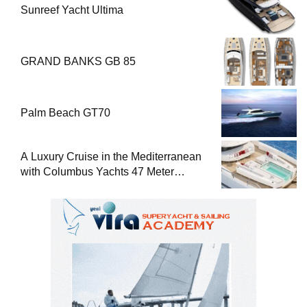
Sunreef Yacht Ultima
GRAND BANKS GB 85
Palm Beach GT70
A Luxury Cruise in the Mediterranean
with Columbus Yachts 47 Meter
Superyacht Acqua Chiara