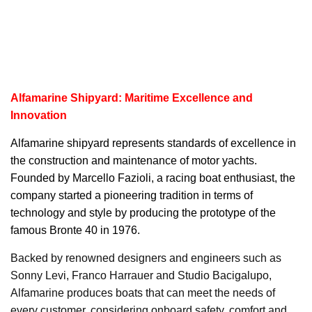
Alfamarine Shipyard: Maritime Excellence and
Innovation
Alfamarine
shipyard represents standards of excellence in
the construction and maintenance of motor yachts.
Founded by Marcello Fazioli, a racing boat enthusiast, the
company started a pioneering tradition in terms of
technology and style by producing the prototype of the
famous Bronte 40 in 1976.
Backed by renowned designers and engineers such as
Sonny Levi, Franco Harrauer and Studio Bacigalupo,
Alfamarine produces boats that can meet the needs of
every customer, considering onboard safety, comfort and