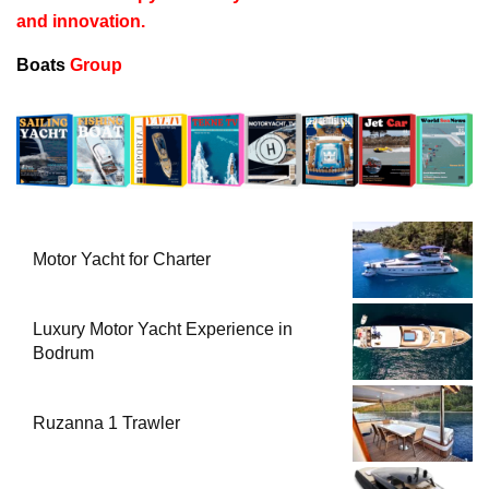
and innovation.
Boats
Group
Motor Yacht for Charter
Luxury Motor Yacht Experience in
Bodrum
Ruzanna 1 Trawler