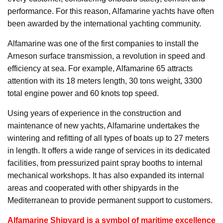
performance. For this reason, Alfamarine yachts have often
been awarded by the international yachting community.
Alfamarine was one of the first companies to install the
Arneson surface transmission, a revolution in speed and
efficiency at sea. For example, Alfamarine 65 attracts
attention with its 18 meters length, 30 tons weight, 3300
total engine power and 60 knots top speed.
Using years of experience in the construction and
maintenance of new yachts, Alfamarine undertakes the
wintering and refitting of all types of boats up to 27 meters
in length. It offers a wide range of services in its dedicated
facilities, from pressurized paint spray booths to internal
mechanical workshops. It has also expanded its internal
areas and cooperated with other shipyards in the
Mediterranean to provide permanent support to customers.
Alfamarine Shipyard is a symbol of maritime excellence