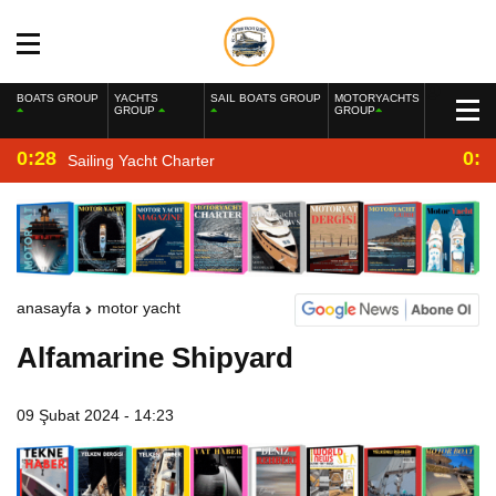
BOATS GROUP
YACHTS
SAIL BOATS GROUP
MOTORYACHTS
GROUP
GROUP
0:28
0:2
Sailing Yacht Charter
anasayfa
motor yacht
Alfamarine Shipyard
09 Şubat 2024 - 14:23