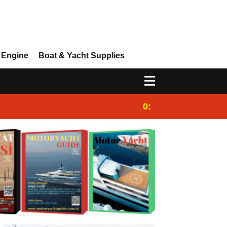
 Engine
Boat & Yacht Supplies
0:25
Gulet for charter