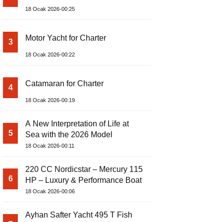
18 Ocak 2026-00:25
Motor Yacht for Charter
3
18 Ocak 2026-00:22
Catamaran for Charter
4
18 Ocak 2026-00:19
A New Interpretation of Life at
5
Sea with the 2026 Model
18 Ocak 2026-00:11
220 CC Nordicstar – Mercury 115
6
HP – Luxury & Performance Boat
18 Ocak 2026-00:06
Ayhan Safter Yacht 495 T Fish