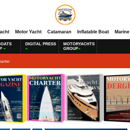
Yacht
Motor Yacht
Catamaran
Inflatable Boat
Marine
BOATS
DIGITAL PRESS
MOTORYACHTS
P
GROUP
harter