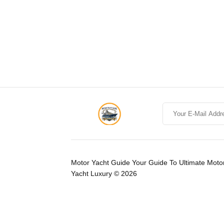
Motor Yacht Guide Your Guide To Ultimate Moto
Yacht Luxury © 2026