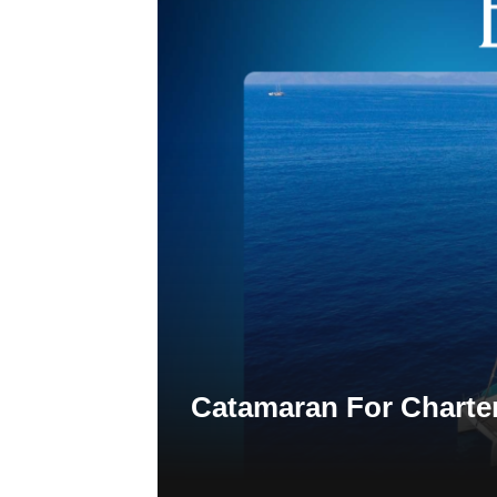
Catamaran For Charte