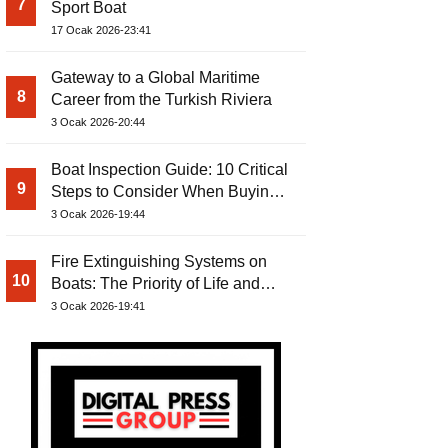
7
Sport Boat
17 Ocak 2026-23:41
Gateway to a Global Maritime
8
Career from the Turkish Riviera
3 Ocak 2026-20:44
Boat Inspection Guide: 10 Critical
9
Steps to Consider When Buying a
Used Boat
3 Ocak 2026-19:44
Fire Extinguishing Systems on
10
Boats: The Priority of Life and
Property Safety at Sea
3 Ocak 2026-19:41