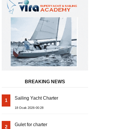
BREAKING NEWS
Sailing Yacht Charter
1
Admiral Marine Equipment
18 Ocak 2026-00:28
Gulet for charter
2