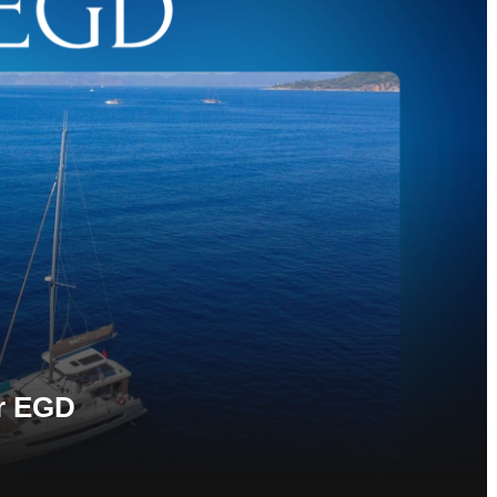
r EGD