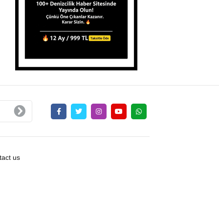
act us