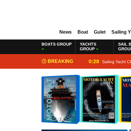
News
Boat
Gulet
Sailing 
BOATS GROUP
YACHTS
SAIL 
GROUP
GROU
0:28
BREAKING
Sailing Yacht C
NEWS