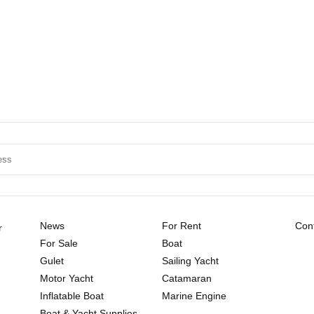
News
For Rent
Cont
r
For Sale
Boat
Gulet
Sailing Yacht
Motor Yacht
Catamaran
Inflatable Boat
Marine Engine
Boat & Yacht Supplies