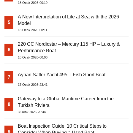
18 Ocak 2026-00:19
A New Interpretation of Life at Sea with the 2026
5
Model
18 Ocak 2026-00:11
220 CC Nordicstar – Mercury 115 HP – Luxury &
6
Performance Boat
18 Ocak 2026-00:06
Ayhan Safter Yacht 495 T Fish Sport Boat
7
17 Ocak 2026-23:41
Gateway to a Global Maritime Career from the
8
Turkish Riviera
3 Ocak 2026-20:44
Boat Inspection Guide: 10 Critical Steps to
9
Consider When Buying a Used Boat