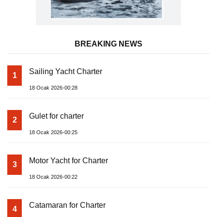
BREAKING NEWS
Sailing Yacht Charter
1
18 Ocak 2026-00:28
Gulet for charter
2
18 Ocak 2026-00:25
Motor Yacht for Charter
3
18 Ocak 2026-00:22
Catamaran for Charter
4