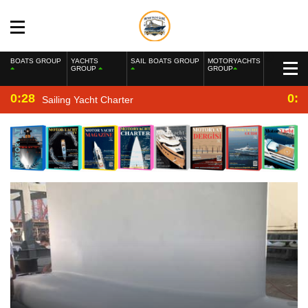
BOATS GROUP
YACHTS
SAIL BOATS GROUP
MOTORYACHTS
GROUP
GROUP
0:28
0:2
Sailing Yacht Charter