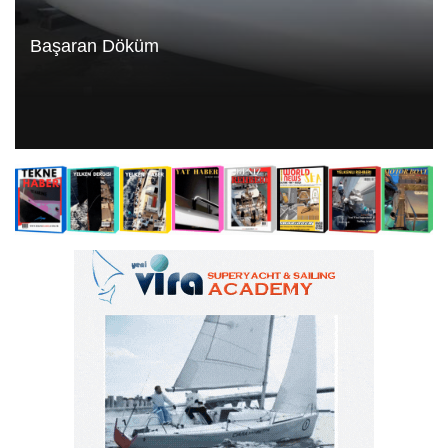
Başaran Döküm