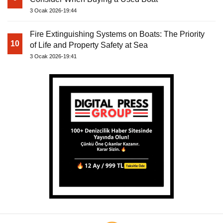
3 Ocak 2026-19:44
Fire Extinguishing Systems on Boats: The Priority
10
of Life and Property Safety at Sea
3 Ocak 2026-19:41